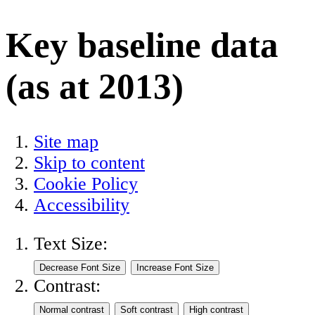
Key baseline data
(as at 2013)
Site map
Skip to content
Cookie Policy
Accessibility
Text Size:
Contrast: