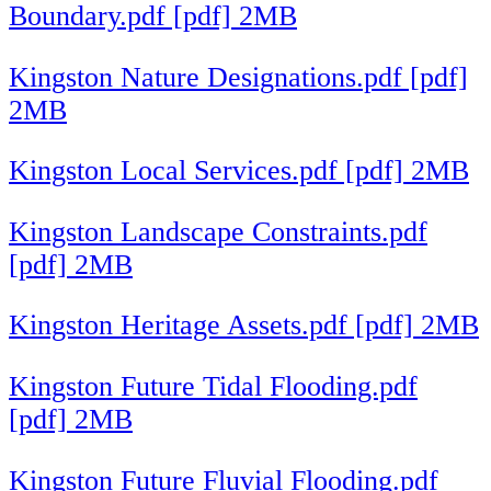
Boundary.pdf [pdf] 2MB
Kingston Nature Designations.pdf [pdf]
2MB
Kingston Local Services.pdf [pdf] 2MB
Kingston Landscape Constraints.pdf
[pdf] 2MB
Kingston Heritage Assets.pdf [pdf] 2MB
Kingston Future Tidal Flooding.pdf
[pdf] 2MB
Kingston Future Fluvial Flooding.pdf