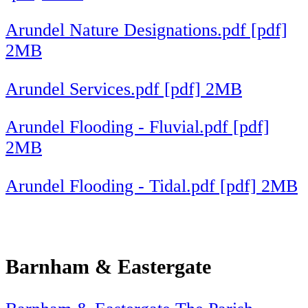
Arundel Nature Designations.pdf [pdf]
2MB
Arundel Services.pdf [pdf] 2MB
Arundel Flooding - Fluvial.pdf [pdf]
2MB
Arundel Flooding - Tidal.pdf [pdf] 2MB
Barnham & Eastergate