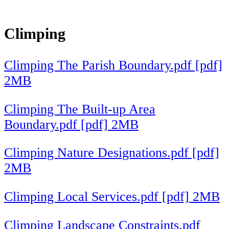
Climping
Climping The Parish Boundary.pdf [pdf]
2MB
Climping The Built-up Area
Boundary.pdf [pdf] 2MB
Climping Nature Designations.pdf [pdf]
2MB
Climping Local Services.pdf [pdf] 2MB
Climping Landscape Constraints.pdf