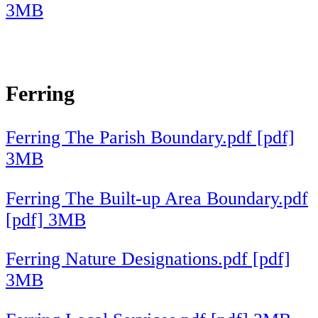
3MB
Ferring
Ferring The Parish Boundary.pdf [pdf]
3MB
Ferring The Built-up Area Boundary.pdf
[pdf] 3MB
Ferring Nature Designations.pdf [pdf]
3MB