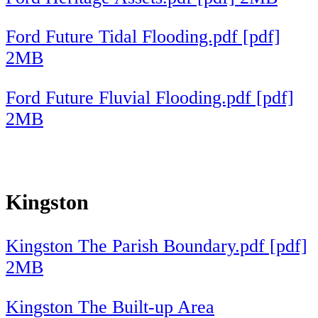
Ford Future Tidal Flooding.pdf [pdf]
2MB
Ford Future Fluvial Flooding.pdf [pdf]
2MB
Kingston
Kingston The Parish Boundary.pdf [pdf]
2MB
Kingston The Built-up Area