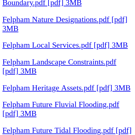
Boundary.pdf [pdf] 3MB
Felpham Nature Designations.pdf [pdf]
3MB
Felpham Local Services.pdf [pdf] 3MB
Felpham Landscape Constraints.pdf
[pdf] 3MB
Felpham Heritage Assets.pdf [pdf] 3MB
Felpham Future Fluvial Flooding.pdf
[pdf] 3MB
Felpham Future Tidal Flooding.pdf [pdf]