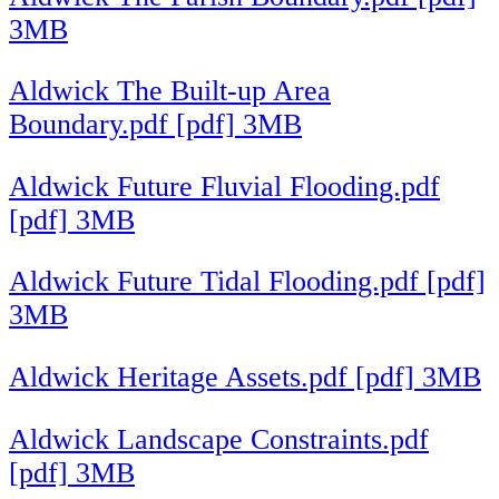
3MB
Aldwick The Built-up Area
Boundary.pdf [pdf] 3MB
Aldwick Future Fluvial Flooding.pdf
[pdf] 3MB
Aldwick Future Tidal Flooding.pdf [pdf]
3MB
Aldwick Heritage Assets.pdf [pdf] 3MB
Aldwick Landscape Constraints.pdf
[pdf] 3MB