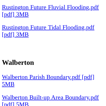
Rustington Future Fluvial Flooding.pdf
[pdf] 3MB
Rustington Future Tidal Flooding.pdf
[pdf] 3MB
Walberton
Walberton Parish Boundary.pdf [pdf]
5MB
Walberton Built-up Area Boundary.pdf
[pdf] 5MB