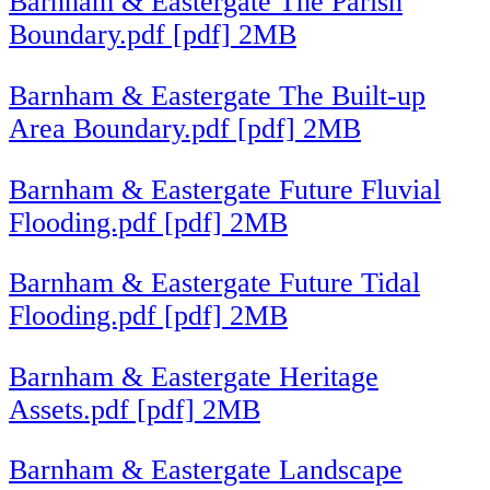
Barnham & Eastergate The Parish
Boundary.pdf [pdf] 2MB
Barnham & Eastergate The Built-up
Area Boundary.pdf [pdf] 2MB
Barnham & Eastergate Future Fluvial
Flooding.pdf [pdf] 2MB
Barnham & Eastergate Future Tidal
Flooding.pdf [pdf] 2MB
Barnham & Eastergate Heritage
Assets.pdf [pdf] 2MB
Barnham & Eastergate Landscape