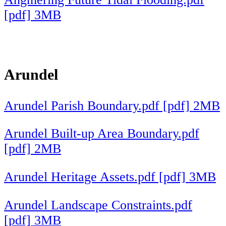
[pdf] 3MB
Arundel
Arundel Parish Boundary.pdf [pdf] 2MB
Arundel Built-up Area Boundary.pdf
[pdf] 2MB
Arundel Heritage Assets.pdf [pdf] 3MB
Arundel Landscape Constraints.pdf
[pdf] 3MB