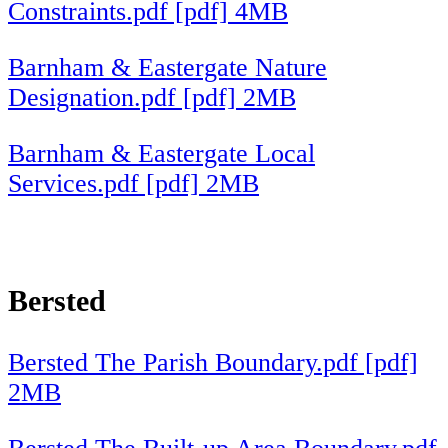
Constraints.pdf [pdf] 4MB
Barnham & Eastergate Nature
Designation.pdf [pdf] 2MB
Barnham & Eastergate Local
Services.pdf [pdf] 2MB
Bersted
Bersted The Parish Boundary.pdf [pdf]
2MB