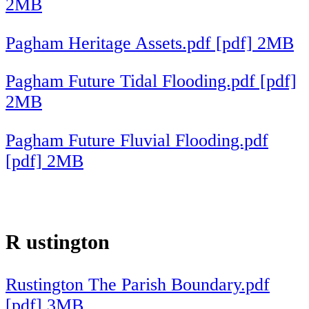
2MB
Pagham Heritage Assets.pdf [pdf] 2MB
Pagham Future Tidal Flooding.pdf [pdf]
2MB
Pagham Future Fluvial Flooding.pdf
[pdf] 2MB
R
ustington
Rustington The Parish Boundary.pdf
[pdf] 3MB