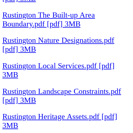
Rustington The Built-up Area
Boundary.pdf [pdf] 3MB
Rustington Nature Designations.pdf
[pdf] 3MB
Rustington Local Services.pdf [pdf]
3MB
Rustington Landscape Constraints.pdf
[pdf] 3MB
Rustington Heritage Assets.pdf [pdf]
3MB