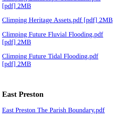
[pdf] 2MB
Climping Heritage Assets.pdf [pdf] 2MB
Climping Future Fluvial Flooding.pdf
[pdf] 2MB
Climping Future Tidal Flooding.pdf
[pdf] 2MB
East Preston
East Preston The Parish Boundary.pdf