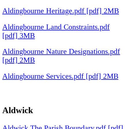
Aldingbourne Heritage.pdf [pdf] 2MB
Aldingbourne Land Constraints.pdf
[pdf] 3MB
Aldingbourne Nature Designations.pdf
[pdf] 2MB
Aldingbourne Services.pdf [pdf] 2MB
Aldwick
Aldwick The Parish Boundary.pdf [pdf]