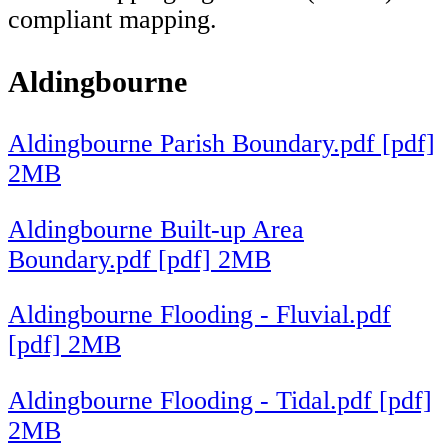
compliant mapping.
Aldingbourne
Aldingbourne Parish Boundary.pdf [pdf]
2MB
Aldingbourne Built-up Area
Boundary.pdf [pdf] 2MB
Aldingbourne Flooding - Fluvial.pdf
[pdf] 2MB
Aldingbourne Flooding - Tidal.pdf [pdf]
2MB