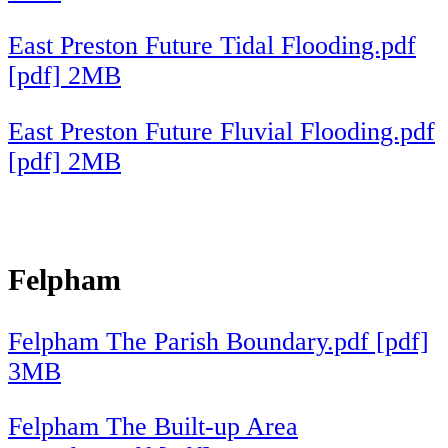
East Preston Future Tidal Flooding.pdf
[pdf] 2MB
East Preston Future Fluvial Flooding.pdf
[pdf] 2MB
Felpham
Felpham The Parish Boundary.pdf [pdf]
3MB
Felpham The Built-up Area