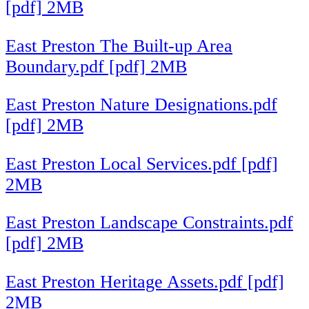
[pdf] 2MB
East Preston The Built-up Area
Boundary.pdf [pdf] 2MB
East Preston Nature Designations.pdf
[pdf] 2MB
East Preston Local Services.pdf [pdf]
2MB
East Preston Landscape Constraints.pdf
[pdf] 2MB
East Preston Heritage Assets.pdf [pdf]
2MB