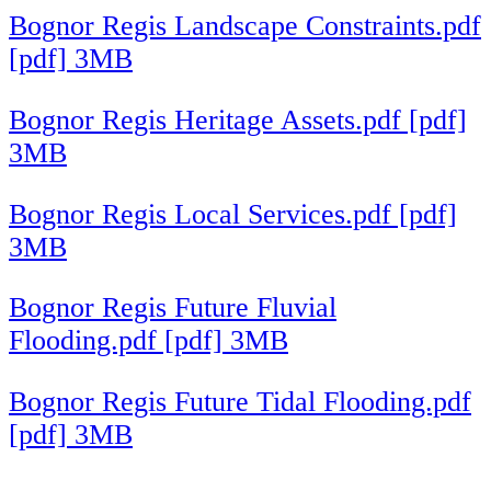
Bognor Regis Landscape Constraints.pdf
[pdf] 3MB
Bognor Regis Heritage Assets.pdf [pdf]
3MB
Bognor Regis Local Services.pdf [pdf]
3MB
Bognor Regis Future Fluvial
Flooding.pdf [pdf] 3MB
Bognor Regis Future Tidal Flooding.pdf
[pdf] 3MB