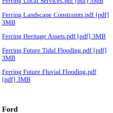
Ferring Local Services.pdf [pdf] 3MB
Ferring Landscape Constraints.pdf [pdf]
3MB
Ferring Heritage Assets.pdf [pdf] 3MB
Ferring Future Tidal Flooding.pdf [pdf]
3MB
Ferring Future Fluvial Flooding.pdf
[pdf] 3MB
Ford