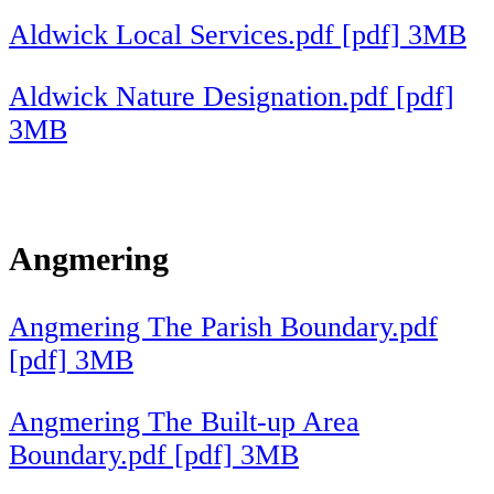
Aldwick Local Services.pdf [pdf] 3MB
Aldwick Nature Designation.pdf [pdf]
3MB
Angmering
Angmering The Parish Boundary.pdf
[pdf] 3MB
Angmering The Built-up Area
Boundary.pdf [pdf] 3MB