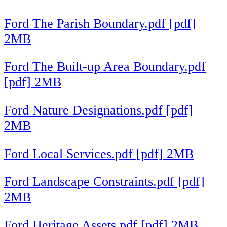
Ford The Parish Boundary.pdf [pdf]
2MB
Ford The Built-up Area Boundary.pdf
[pdf] 2MB
Ford Nature Designations.pdf [pdf]
2MB
Ford Local Services.pdf [pdf] 2MB
Ford Landscape Constraints.pdf [pdf]
2MB
Ford Heritage Assets.pdf [pdf] 2MB