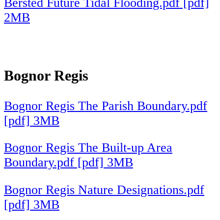
Bersted Future Tidal Flooding.pdf [pdf]
2MB
Bognor Regis
Bognor Regis The Parish Boundary.pdf
[pdf] 3MB
Bognor Regis The Built-up Area
Boundary.pdf [pdf] 3MB
Bognor Regis Nature Designations.pdf
[pdf] 3MB