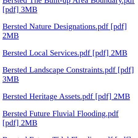
Bersted The Built-up Area Boundary.pdf
[pdf] 3MB
Bersted Nature Designations.pdf [pdf]
2MB
Bersted Local Services.pdf [pdf] 2MB
Bersted Landscape Constraints.pdf [pdf]
3MB
Bersted Heritage Assets.pdf [pdf] 2MB
Bersted Future Fluvial Flooding.pdf
[pdf] 2MB