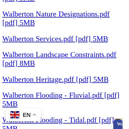
Walberton Nature Designations.pdf
[pdf] 5MB
Walberton Services.pdf [pdf] 5MB
Walberton Landscape Constraints.pdf
[pdf] 8MB
Walberton Heritage.pdf [pdf] 5MB
Walberton Flooding - Fluvial.pdf [pdf]
5MB
EN
Walberton Flooding - Tidal.pdf [pdf]
Webc
5MB