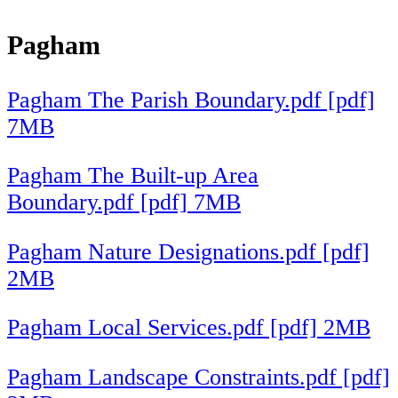
Pagham
Pagham The Parish Boundary.pdf [pdf]
7MB
Pagham The Built-up Area
Boundary.pdf [pdf] 7MB
Pagham Nature Designations.pdf [pdf]
2MB
Pagham Local Services.pdf [pdf] 2MB
Pagham Landscape Constraints.pdf [pdf]