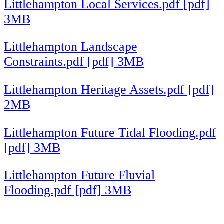
Littlehampton Local Services.pdf [pdf]
3MB
Littlehampton Landscape
Constraints.pdf [pdf] 3MB
Littlehampton Heritage Assets.pdf [pdf]
2MB
Littlehampton Future Tidal Flooding.pdf
[pdf] 3MB
Littlehampton Future Fluvial
Flooding.pdf [pdf] 3MB