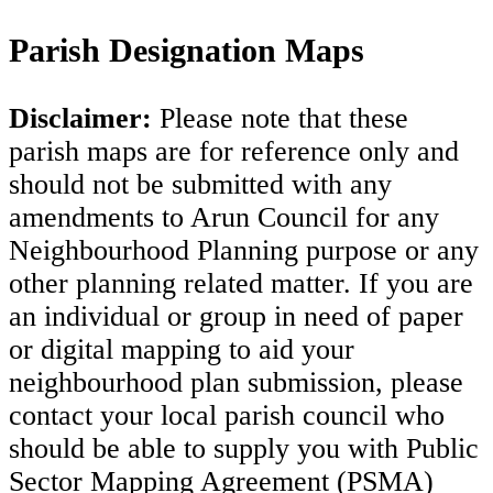
Parish Designation Maps
Disclaimer:
Please note that these
parish maps are for reference only and
should not be submitted with any
amendments to Arun Council for any
Neighbourhood Planning purpose or any
other planning related matter. If you are
an individual or group in need of paper
or digital mapping to aid your
neighbourhood plan submission, please
contact your local parish council who
should be able to supply you with Public
Sector Mapping Agreement (PSMA)