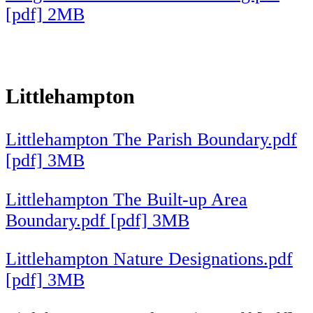
[pdf] 2MB
Littlehampton
Littlehampton The Parish Boundary.pdf
[pdf] 3MB
Littlehampton The Built-up Area
Boundary.pdf [pdf] 3MB
Littlehampton Nature Designations.pdf
[pdf] 3MB