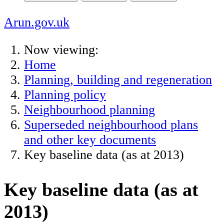
Arun.gov.uk
Now viewing:
Home
Planning, building and regeneration
Planning policy
Neighbourhood planning
Superseded neighbourhood plans
and other key documents
Key baseline data (as at 2013)
Key baseline data (as at
2013)