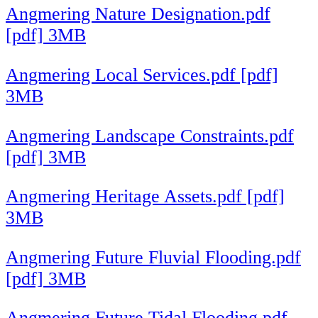
Angmering Nature Designation.pdf
[pdf] 3MB
Angmering Local Services.pdf [pdf]
3MB
Angmering Landscape Constraints.pdf
[pdf] 3MB
Angmering Heritage Assets.pdf [pdf]
3MB
Angmering Future Fluvial Flooding.pdf
[pdf] 3MB
Angmering Future Tidal Flooding.pdf