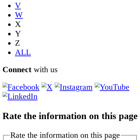
V
W
X
Y
Z
ALL
Connect
with us
Rate the information on this page
Rate the information on this page