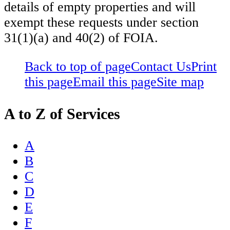
details of empty properties and will
exempt these requests under section
31(1)(a) and 40(2) of FOIA.
Back to top of page
Contact Us
Print
this page
Email this page
Site map
A to Z of Services
A
B
C
D
E
F