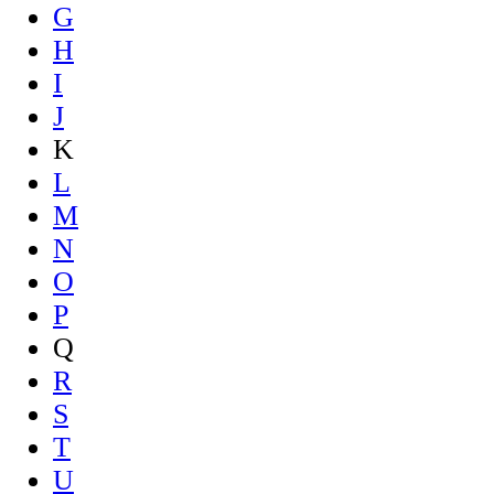
G
H
I
J
K
L
M
N
O
P
Q
R
S
T
U