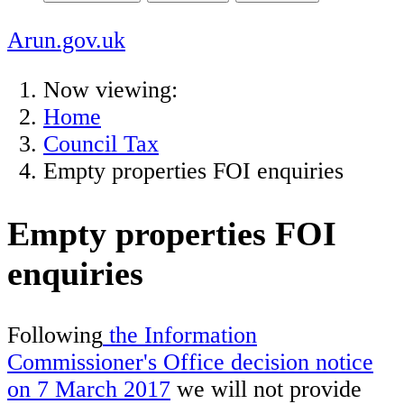
Arun.gov.uk
Now viewing:
Home
Council Tax
Empty properties FOI enquiries
Empty properties FOI
enquiries
Following
the Information
Commissioner's Office decision notice
on 7 March 2017
we will not provide