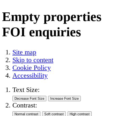
Empty properties
FOI enquiries
Site map
Skip to content
Cookie Policy
Accessibility
Text Size:
Contrast: