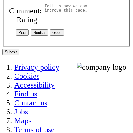
Comment:
Rating
Poor
Neutral
Good
Submit
Privacy policy
Cookies
Accessibility
Find us
Contact us
Jobs
Maps
Terms of use