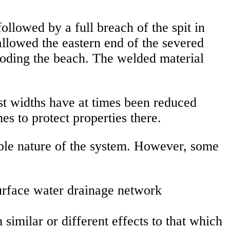
ollowed by a full breach of the spit in
allowed the eastern end of the severed
eroding the beach. The welded material
st widths have at times been reduced
es to protect properties there.
able nature of the system. However, some
surface water drainage network
similar or different effects to that which