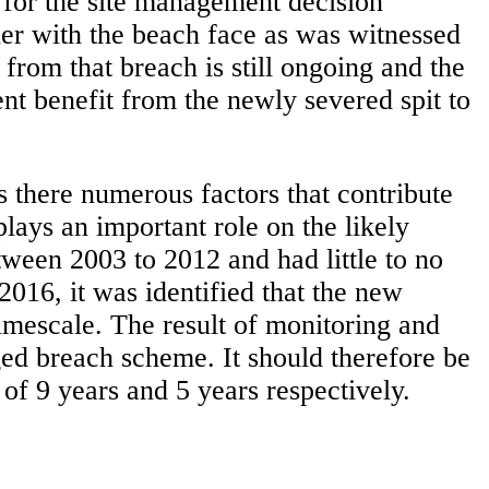
e for the site management decision
ther with the beach face as was witnessed
from that breach is still ongoing and the
nt benefit from the newly severed spit to
as there numerous factors that contribute
plays an important role on the likely
tween 2003 to 2012 and had little to no
2016, it was identified that the new
 timescale. The result of monitoring and
d breach scheme. It should therefore be
of 9 years and 5 years respectively.