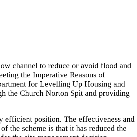
low channel to reduce or avoid flood and
meeting the Imperative Reasons of
Department for Levelling Up Housing and
h the Church Norton Spit and providing
 efficient position. The effectiveness and
f the scheme is that it has reduced the