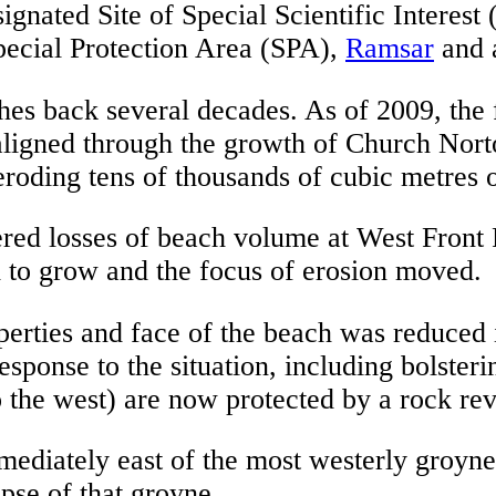
ignated Site of Special Scientific Interest 
pecial Protection Area (SPA),
Ramsar
and 
ches back several decades. As of 2009, the
aligned through the growth of Church Nort
roding tens of thousands of cubic metres o
red losses of beach volume at West Front R
ed to grow and the focus of erosion moved.
perties and face of the beach was reduced 
ponse to the situation, including bolsterin
to the west) are now protected by a rock re
mmediately east of the most westerly groy
apse of that groyne.