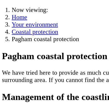
Now viewing:
Home
Your environment
Coastal protection
Pagham coastal protection
Pagham coastal protection
We have tried here to provide as much cu
surrounding area. If you cannot find the 
Management of the coastli