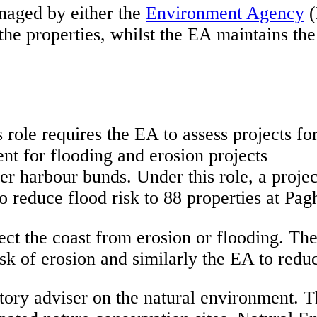
naged by either the
Environment Agency
(
the properties, whilst the EA maintains the
ole requires the EA to assess projects for t
nt for flooding and erosion projects
ner harbour bunds. Under this role, a proj
to reduce flood risk to 88 properties at Pa
ect the coast from erosion or flooding. Th
k of erosion and similarly the EA to reduce
tory adviser on the natural environment. T