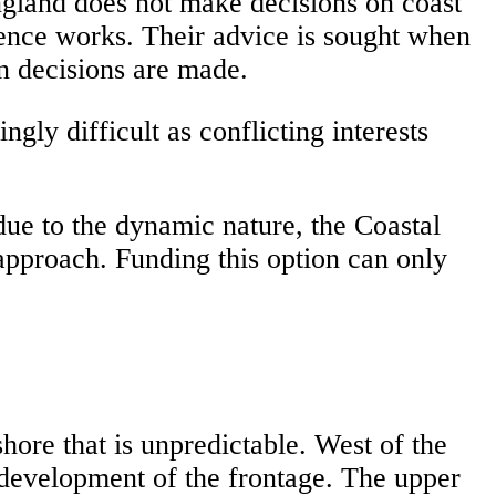
England does not make decisions on coast
efence works. Their advice is sought when
en decisions are made.
y difficult as conflicting interests
e to the dynamic nature, the Coastal
proach. Funding this option can only
ore that is unpredictable. West of the
 development of the frontage. The upper