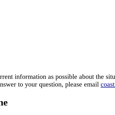
rrent information as possible about the si
answer to your question, please email
coas
ne