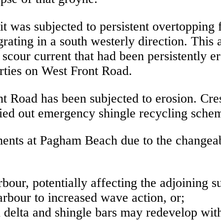
it was subjected to persistent overtopping f
ating in a south westerly direction. This 
e scour current that had been persistently 
rties on West Front Road.
nt Road has been subjected to erosion. Cre
ied out emergency shingle recycling schem
opments at Pagham Beach due to the change
bour, potentially affecting the adjoining 
arbour to increased wave action, or;
delta and shingle bars may redevelop with 