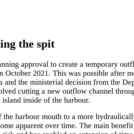
ing the spit
ning approval to create a temporary outf
 in October 2021. This was possible after 
ia and the ministerial decision from the 
ed cutting a new outflow channel throug
island inside of the harbour.
f the harbour mouth to a more hydraulically
ome apparent over time. The main benefit o