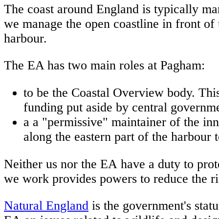
The coast around England is typically ma
we manage the open coastline in front of 
harbour.
The EA has two main roles at Pagham:
to be the Coastal Overview body. This r
funding put aside by central governme
a a "permissive" maintainer of the in
along the eastern part of the harbour 
Neither us nor the EA have a duty to prot
we work provides powers to reduce the ris
Natural England
is the government's statu