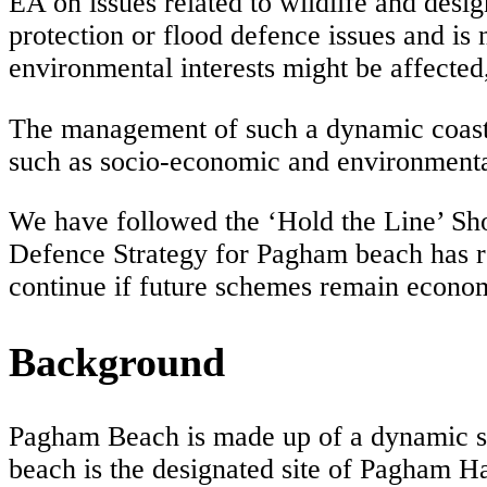
EA on issues related to wildlife and desi
protection or flood defence issues and is
environmental interests might be affected
The management of such a dynamic coastli
such as socio-economic and environmenta
We have followed the ‘Hold the Line’ Sh
Defence Strategy for Pagham beach has 
continue if future schemes remain econom
Background
Pagham Beach is made up of a dynamic shi
beach is the designated site of Pagham H