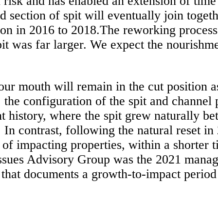
n risk and has enabled an extension of tim
ed section of spit will eventually join toge
tion in 2016 to 2018.The reworking process 
it was far larger. We expect the nourishme
rbour mouth will remain in the cut position 
, the configuration of the spit and channel 
t history, where the spit grew naturally be
In contrast, following the natural reset in 
d of impacting properties, within a shorter
ssues Advisory Group was the 2021 manage
 that documents a growth-to-impact period 