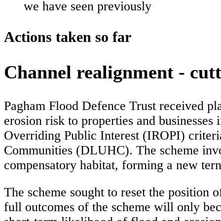
we have seen previously
Actions taken so far
Channel realignment - cutt
Pagham Flood Defence Trust received plan
erosion risk to properties and businesses
Overriding Public Interest (IROPI) criter
Communities (DLUHC). The scheme involv
compensatory habitat, forming a new tern 
The scheme sought to reset the position o
full outcomes of the scheme will only bec