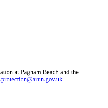
tuation at Pagham Beach and the
t.protection@arun.gov.uk