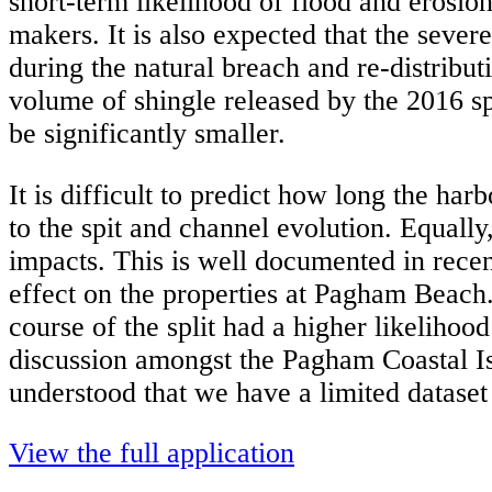
short-term likelihood of flood and erosio
makers. It is also expected that the sever
during the natural breach and re-distribu
volume of shingle released by the 2016 sp
be significantly smaller.
It is difficult to predict how long the ha
to the spit and channel evolution. Equally
impacts. This is well documented in recen
effect on the properties at Pagham Beach. 
course of the split had a higher likelihoo
discussion amongst the Pagham Coastal I
understood that we have a limited dataset
View the full application