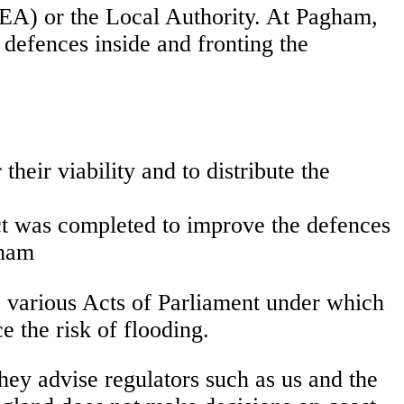
EA) or the Local Authority. At Pagham,
 defences inside and fronting the
heir viability and to distribute the
ect was completed to improve the defences
gham
e various Acts of Parliament under which
 the risk of flooding.
hey advise regulators such as us and the