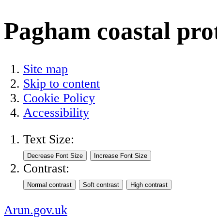
Pagham coastal pro
Site map
Skip to content
Cookie Policy
Accessibility
Text Size:
Contrast:
Arun.gov.uk