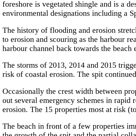
foreshore is vegetated shingle and is a des
environmental designations including a S
The history of flooding and erosion stret
to erosion and scouring as the harbour re
harbour channel back towards the beach e
The storms of 2013, 2014 and 2015 trigge
risk of coastal erosion. The spit continu
Occasionally the crest width between pro
out several emergency schemes in rapid res
erosion. The 15 properties most at risk (
The beach in front of a few properties i
the growth of the spit and the partial coll