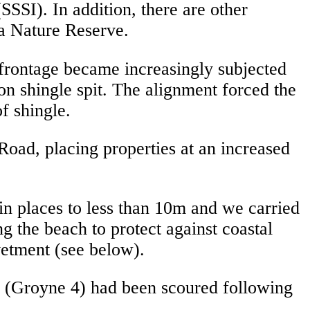
(SSSI). In addition, there are other
a Nature Reserve.
 frontage became increasingly subjected
on shingle spit. The alignment forced the
f shingle.
oad, placing properties at an increased
in places to less than 10m and we carried
g the beach to protect against coastal
vetment (see below).
ne (Groyne 4) had been scoured following