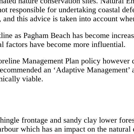
gnated nature conservation sites. Natural 
 not responsible for undertaking coastal d
, and this advice is taken into account wh
ne as Pagham Beach has become increasingl
l factors have become more influential.
oreline Management Plan policy however du
recommended an ‘Adaptive Management’ ap
ically viable.
ngle frontage and sandy clay lower foresh
arbour which has an impact on the natural