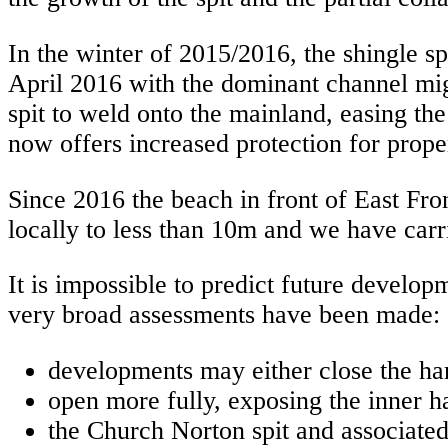
In the winter of 2015/2016, the shingle sp
April 2016 with the dominant channel migr
spit to weld onto the mainland, easing th
now offers increased protection for prope
Since 2016 the beach in front of East Fro
locally to less than 10m and we have carr
It is impossible to predict future devel
very broad assessments have been made:
developments may either close the har
open more fully, exposing the inner h
the Church Norton spit and associated 