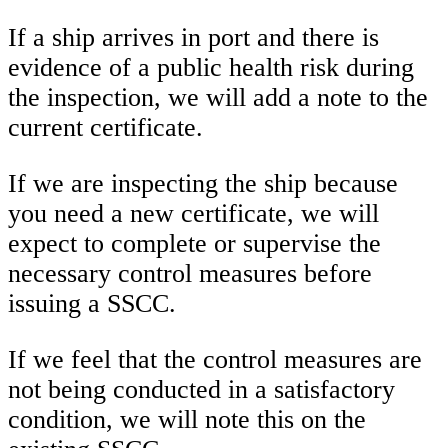
If a ship arrives in port and there is
evidence of a public health risk during
the inspection, we will add a note to the
current certificate.
If we are inspecting the ship because
you need a new certificate, we will
expect to complete or supervise the
necessary control measures before
issuing a SSCC.
If we feel that the control measures are
not being conducted in a satisfactory
condition, we will note this on the