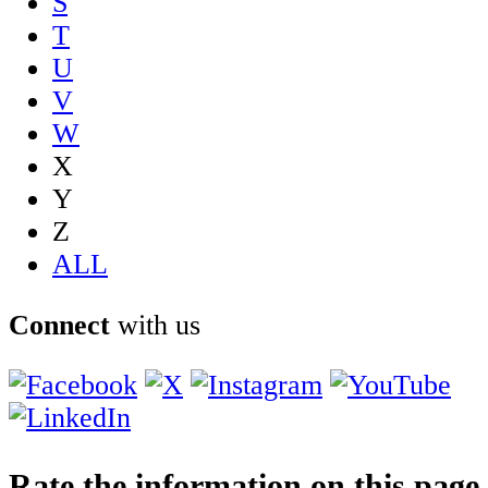
S
T
U
V
W
X
Y
Z
ALL
Connect
with us
Rate the information on this page