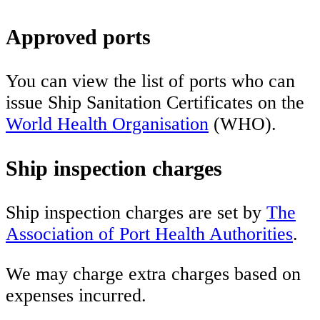
Approved ports
You can view the list of ports who can
issue Ship Sanitation Certificates on the
World Health Organisation
(WHO).
Ship inspection charges
Ship inspection charges are set by
The
Association of Port Health Authorities
.
We may charge extra charges based on
expenses incurred.