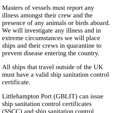
Masters of vessels must report any
illness amongst their crew and the
presence of any animals or birds aboard.
We will investigate any illness and in
extreme circumstances we will place
ships and their crews in quarantine to
prevent disease entering the country.
All ships that travel outside of the UK
must have a valid ship sanitation control
certificate.
Littlehampton Port (GBLIT) can issue
ship sanitation control certificates
(SSCC) and ship sanitation control