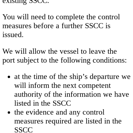
existing SSCC.
You will need to complete the control
measures before a further SSCC is
issued.
We will allow the vessel to leave the
port subject to the following conditions:
at the time of the ship’s departure we
will inform the next competent
authority of the information we have
listed in the SSCC
the evidence and any control
measures required are listed in the
SSCC