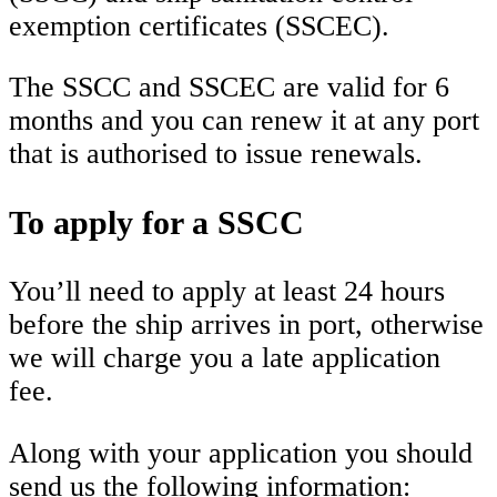
exemption certificates (SSCEC).
The SSCC and SSCEC are valid for 6
months and you can renew it at any port
that is authorised to issue renewals.
To apply for a SSCC
You’ll need to apply at least 24 hours
before the ship arrives in port, otherwise
we will charge you a late application
fee.
Along with your application you should
send us the following information: