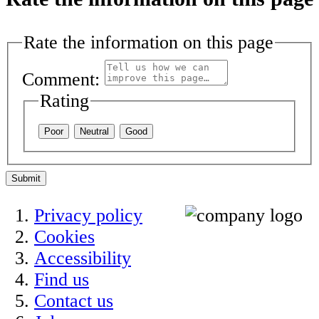
Rate the information on this page
Comment:
Rating
Poor
Neutral
Good
Submit
Privacy policy
Cookies
Accessibility
Find us
Contact us