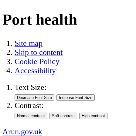
Port health
Site map
Skip to content
Cookie Policy
Accessibility
Text Size:
Contrast:
Arun.gov.uk