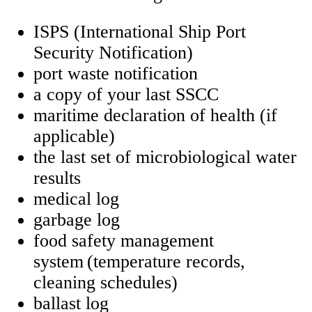
ISPS (International Ship Port
Security Notification)
port waste notification
a copy of your last SSCC
maritime declaration of health (if
applicable)
the last set of microbiological water
results
medical log
garbage log
food safety management
system (temperature records,
cleaning schedules)
ballast log