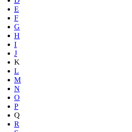
D
E
F
G
H
I
J
K
L
M
N
O
P
Q
R