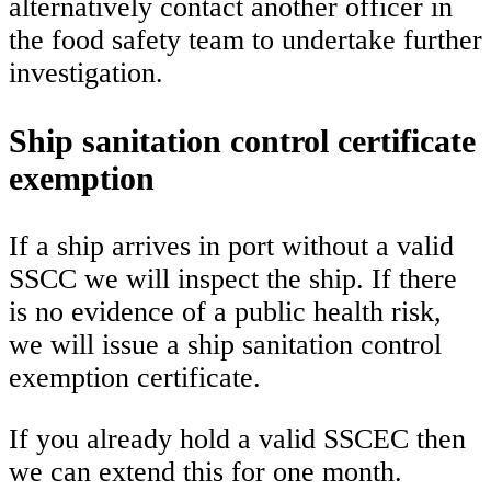
alternatively contact another officer in
the food safety team to undertake further
investigation.
Ship sanitation control certificate
exemption
If a ship arrives in port without a valid
SSCC we will inspect the ship. If there
is no evidence of a public health risk,
we will issue a ship sanitation control
exemption certificate.
If you already hold a valid SSCEC then
we can extend this for one month.