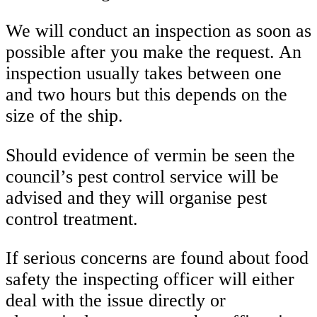
We will conduct an inspection as soon as
possible after you make the request. An
inspection usually takes between one
and two hours but this depends on the
size of the ship.
Should evidence of vermin be seen the
council’s pest control service will be
advised and they will organise pest
control treatment.
If serious concerns are found about food
safety the inspecting officer will either
deal with the issue directly or