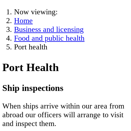
Now viewing:
Home
Business and licensing
Food and public health
Port health
Port Health
Ship inspections
When ships arrive within our area from
abroad our officers will arrange to visit
and inspect them.