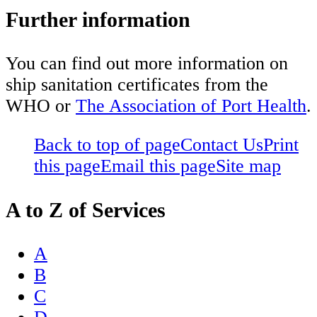
Further information
You can find out more information on
ship sanitation certificates from the
WHO or
The Association of Port Health
.
Back to top of page
Contact Us
Print
this page
Email this page
Site map
A to Z of Services
A
B
C