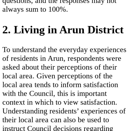
questions, and the responses may not
always sum to 100%.
2. Living in Arun District
To understand the everyday experiences
of residents in Arun, respondents were
asked about their perceptions of their
local area. Given perceptions of the
local area tends to inform satisfaction
with the Council, this is important
context in which to view satisfaction.
Understanding residents’ experiences of
their local area can also be used to
instruct Council decisions regarding