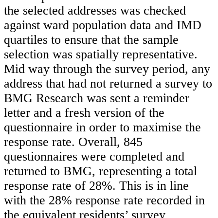
the selected addresses was checked
against ward population data and IMD
quartiles to ensure that the sample
selection was spatially representative.
Mid way through the survey period, any
address that had not returned a survey to
BMG Research was sent a reminder
letter and a fresh version of the
questionnaire in order to maximise the
response rate. Overall, 845
questionnaires were completed and
returned to BMG, representing a total
response rate of 28%. This is in line
with the 28% response rate recorded in
the equivalent residents’ survey