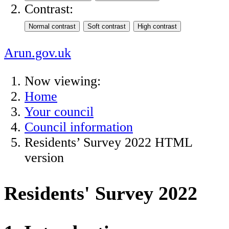
Contrast:
Arun.gov.uk
Now viewing:
Home
Your council
Council information
Residents’ Survey 2022 HTML
version
Residents' Survey 2022