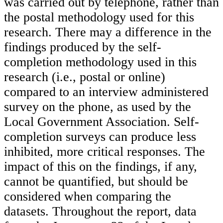
was carried out by telephone, rather than
the postal methodology used for this
research. There may a difference in the
findings produced by the self-
completion methodology used in this
research (i.e., postal or online)
compared to an interview administered
survey on the phone, as used by the
Local Government Association. Self-
completion surveys can produce less
inhibited, more critical responses. The
impact of this on the findings, if any,
cannot be quantified, but should be
considered when comparing the
datasets. Throughout the report, data