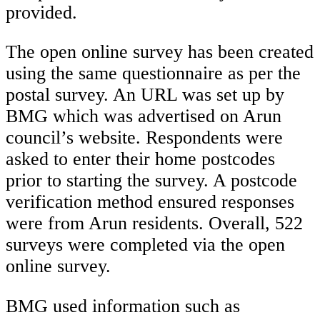
provided.
The open online survey has been created
using the same questionnaire as per the
postal survey. An URL was set up by
BMG which was advertised on Arun
council’s website. Respondents were
asked to enter their home postcodes
prior to starting the survey. A postcode
verification method ensured responses
were from Arun residents. Overall, 522
surveys were completed via the open
online survey.
BMG used information such as