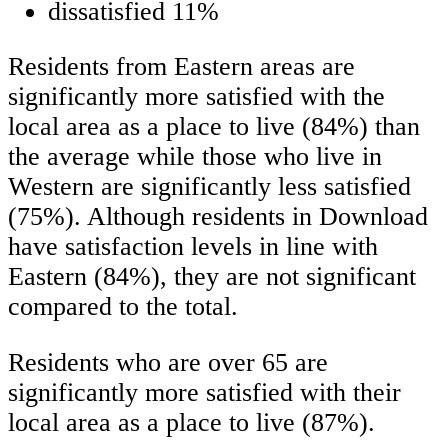
dissatisfied 11%
Residents from Eastern areas are
significantly more satisfied with the
local area as a place to live (84%) than
the average while those who live in
Western are significantly less satisfied
(75%). Although residents in Download
have satisfaction levels in line with
Eastern (84%), they are not significant
compared to the total.
Residents who are over 65 are
significantly more satisfied with their
local area as a place to live (87%).