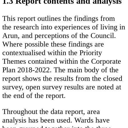
1.3 Report contents and analysis
This report outlines the findings from
the research into experiences of living in
Arun, and perceptions of the Council.
Where possible these findings are
contextualised within the Priority
Themes contained within the Corporate
Plan 2018-2022. The main body of the
report shows the results from the closed
survey, open survey results are noted at
the end of the report.
Throughout the data report, area
analysis has been used. Wards have