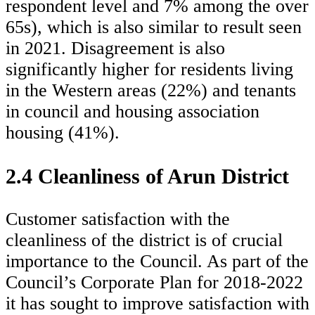
respondent level and 7% among the over
65s), which is also similar to result seen
in 2021. Disagreement is also
significantly higher for residents living
in the Western areas (22%) and tenants
in council and housing association
housing (41%).
2.4 Cleanliness of Arun District
Customer satisfaction with the
cleanliness of the district is of crucial
importance to the Council. As part of the
Council’s Corporate Plan for 2018-2022
it has sought to improve satisfaction with