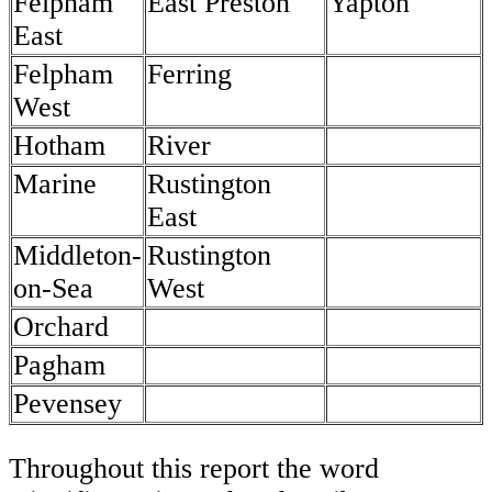
Felpham
East Preston
Yapton
East
Felpham
Ferring
West
Hotham
River
Marine
Rustington
East
Middleton-
Rustington
on-Sea
West
Orchard
Pagham
Pevensey
Throughout this report the word