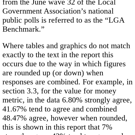
from the June wave 32 of the Local
Government Association’s national
public polls is referred to as the “LGA
Benchmark.”
Where tables and graphics do not match
exactly to the text in the report this
occurs due to the way in which figures
are rounded up (or down) when
responses are combined. For example, in
section 3.3, for the value for money
metric, in the data 6.80% strongly agree,
41.67% tend to agree and combined
48.47% agree, however when rounded,
this is shown in this report that 7%