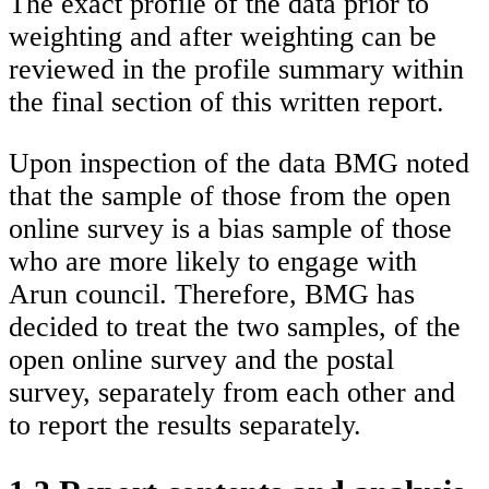
The exact profile of the data prior to
weighting and after weighting can be
reviewed in the profile summary within
the final section of this written report.
Upon inspection of the data BMG noted
that the sample of those from the open
online survey is a bias sample of those
who are more likely to engage with
Arun council. Therefore, BMG has
decided to treat the two samples, of the
open online survey and the postal
survey, separately from each other and
to report the results separately.