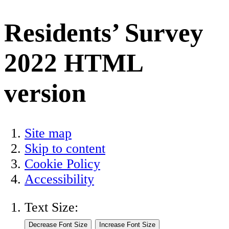
Residents’ Survey
2022 HTML
version
Site map
Skip to content
Cookie Policy
Accessibility
Text Size: