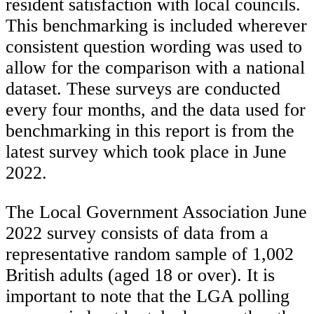
resident satisfaction with local councils.
This benchmarking is included wherever
consistent question wording was used to
allow for the comparison with a national
dataset. These surveys are conducted
every four months, and the data used for
benchmarking in this report is from the
latest survey which took place in June
2022.
The Local Government Association June
2022 survey consists of data from a
representative random sample of 1,002
British adults (aged 18 or over). It is
important to note that the LGA polling