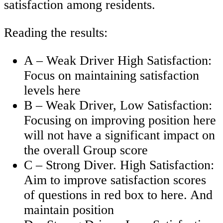
satisfaction among residents.
Reading the results:
A – Weak Driver High Satisfaction:
Focus on maintaining satisfaction
levels here
B – Weak Driver, Low Satisfaction:
Focusing on improving position here
will not have a significant impact on
the overall Group score
C – Strong Diver. High Satisfaction:
Aim to improve satisfaction scores
of questions in red box to here. And
maintain position