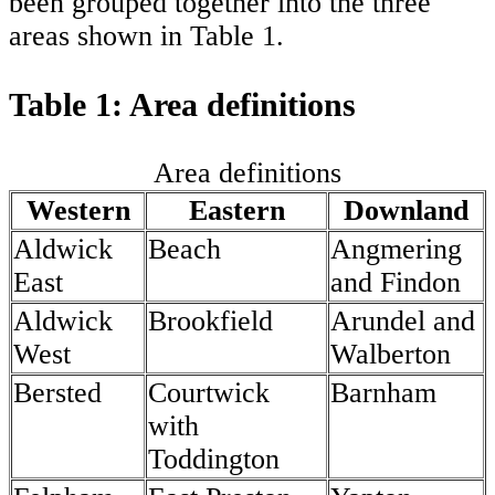
been grouped together into the three
areas shown in Table 1.
Table 1: Area definitions
Area definitions
Western
Eastern
Downland
Aldwick
Beach
Angmering
East
and Findon
Aldwick
Brookfield
Arundel and
West
Walberton
Bersted
Courtwick
Barnham
with
Toddington