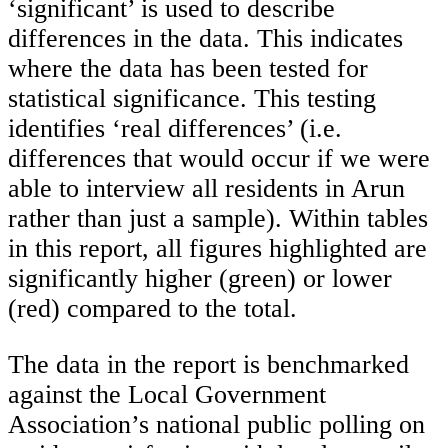
‘significant’ is used to describe
differences in the data. This indicates
where the data has been tested for
statistical significance. This testing
identifies ‘real differences’ (i.e.
differences that would occur if we were
able to interview all residents in Arun
rather than just a sample). Within tables
in this report, all figures highlighted are
significantly higher (green) or lower
(red) compared to the total.
The data in the report is benchmarked
against the Local Government
Association’s national public polling on