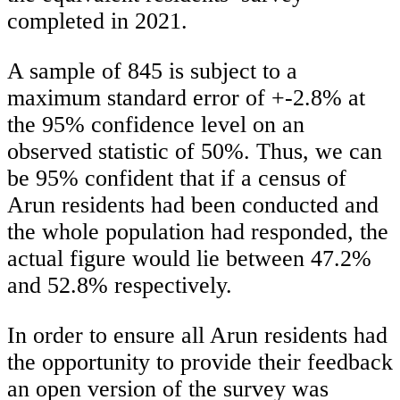
completed in 2021.
A sample of 845 is subject to a
maximum standard error of +-2.8% at
the 95% confidence level on an
observed statistic of 50%. Thus, we can
be 95% confident that if a census of
Arun residents had been conducted and
the whole population had responded, the
actual figure would lie between 47.2%
and 52.8% respectively.
In order to ensure all Arun residents had
the opportunity to provide their feedback
an open version of the survey was