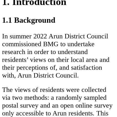
1. Introduction
1.1 Background
In summer 2022 Arun District Council
commissioned BMG to undertake
research in order to understand
residents’ views on their local area and
their perceptions of, and satisfaction
with, Arun District Council.
The views of residents were collected
via two methods: a randomly sampled
postal survey and an open online survey
only accessible to Arun residents. This