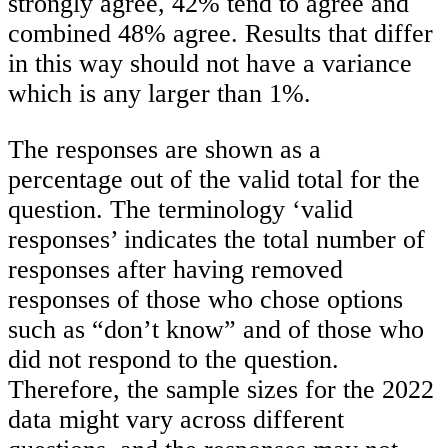
strongly agree, 42% tend to agree and
combined 48% agree. Results that differ
in this way should not have a variance
which is any larger than 1%.
The responses are shown as a
percentage out of the valid total for the
question. The terminology ‘valid
responses’ indicates the total number of
responses after having removed
responses of those who chose options
such as “don’t know” and of those who
did not respond to the question.
Therefore, the sample sizes for the 2022
data might vary across different