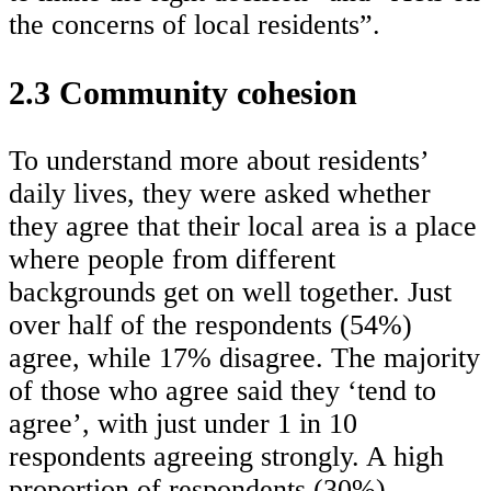
the concerns of local residents”.
2.3 Community cohesion
To understand more about residents’
daily lives, they were asked whether
they agree that their local area is a place
where people from different
backgrounds get on well together. Just
over half of the respondents (54%)
agree, while 17% disagree. The majority
of those who agree said they ‘tend to
agree’, with just under 1 in 10
respondents agreeing strongly. A high
proportion of respondents (30%)