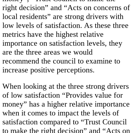
right decision” and “Acts on concerns of
local residents” are strong drivers with
low levels of satisfaction. As these three
metrics have the highest relative
importance on satisfaction levels, they
are the three areas we would
recommend the council to examine to
increase positive perceptions.
When looking at the three strong drivers
of low satisfaction “Provides value for
money” has a higher relative importance
when it comes to impact the levels of
satisfaction compared to “Trust Council
to make the right decision” and “Acts on