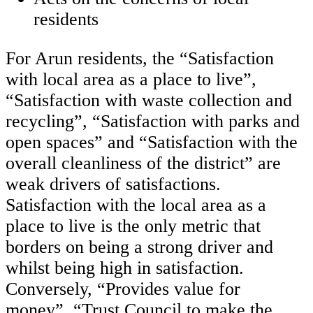
residents
For Arun residents, the “Satisfaction
with local area as a place to live”,
“Satisfaction with waste collection and
recycling”, “Satisfaction with parks and
open spaces” and “Satisfaction with the
overall cleanliness of the district” are
weak drivers of satisfactions.
Satisfaction with the local area as a
place to live is the only metric that
borders on being a strong driver and
whilst being high in satisfaction.
Conversely, “Provides value for
money”, “Trust Council to make the