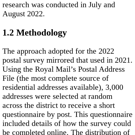
research was conducted in July and
August 2022.
1.2 Methodology
The approach adopted for the 2022
postal survey mirrored that used in 2021.
Using the Royal Mail’s Postal Address
File (the most complete source of
residential addresses available), 3,000
addresses were selected at random
across the district to receive a short
questionnaire by post. This questionnaire
included details of how the survey could
be completed online. The distribution of