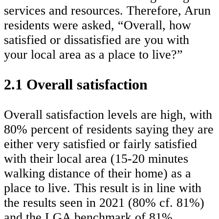
services and resources. Therefore, Arun
residents were asked, “Overall, how
satisfied or dissatisfied are you with
your local area as a place to live?”
2.1 Overall satisfaction
Overall satisfaction levels are high, with
80% percent of residents saying they are
either very satisfied or fairly satisfied
with their local area (15-20 minutes
walking distance of their home) as a
place to live. This result is in line with
the results seen in 2021 (80% cf. 81%)
and the LGA benchmark of 81%.