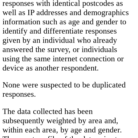
responses with identical postcodes as
well as IP addresses and demographics
information such as age and gender to
identify and differentiate responses
given by an individual who already
answered the survey, or individuals
using the same internet connection or
device as another respondent.
None were suspected to be duplicated
responses.
The data collected has been
subsequently weighted by area and,
within each area, by age and gender.