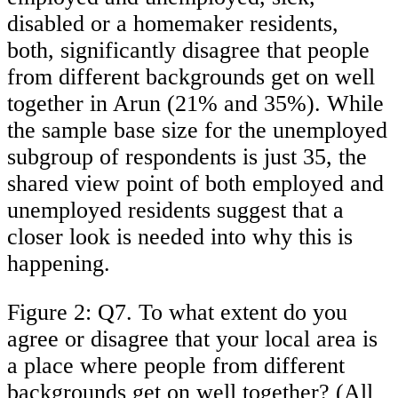
disabled or a homemaker residents,
both, significantly disagree that people
from different backgrounds get on well
together in Arun (21% and 35%). While
the sample base size for the unemployed
subgroup of respondents is just 35, the
shared view point of both employed and
unemployed residents suggest that a
closer look is needed into why this is
happening.
Figure 2: Q7. To what extent do you
agree or disagree that your local area is
a place where people from different
backgrounds get on well together? (All