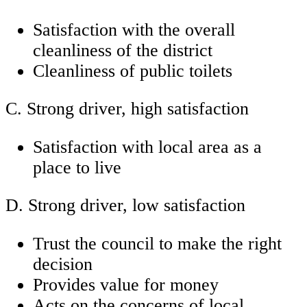
Satisfaction with the overall
cleanliness of the district
Cleanliness of public toilets
C. Strong driver, high satisfaction
Satisfaction with local area as a
place to live
D. Strong driver, low satisfaction
Trust the council to make the right
decision
Provides value for money
Acts on the concerns of local