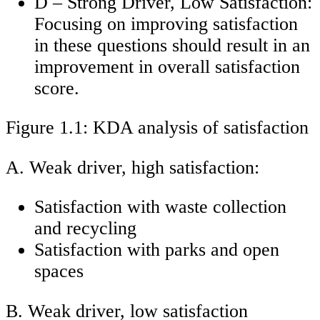
D – Strong Driver, Low Satisfaction:
Focusing on improving satisfaction
in these questions should result in an
improvement in overall satisfaction
score.
Figure 1.1: KDA analysis of satisfaction
A. Weak driver, high satisfaction:
Satisfaction with waste collection
and recycling
Satisfaction with parks and open
spaces
B. Weak driver, low satisfaction