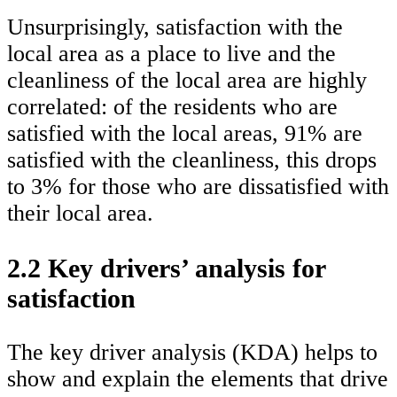
Unsurprisingly, satisfaction with the
local area as a place to live and the
cleanliness of the local area are highly
correlated: of the residents who are
satisfied with the local areas, 91% are
satisfied with the cleanliness, this drops
to 3% for those who are dissatisfied with
their local area.
2.2 Key drivers’ analysis for
satisfaction
The key driver analysis (KDA) helps to
show and explain the elements that drive