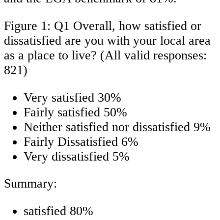
Figure 1: Q1 Overall, how satisfied or
dissatisfied are you with your local area
as a place to live? (All valid responses:
821)
Very satisfied 30%
Fairly satisfied 50%
Neither satisfied nor dissatisfied 9%
Fairly Dissatisfied 6%
Very dissatisfied 5%
Summary:
satisfied 80%