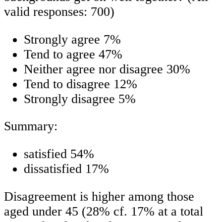
valid responses: 700)
Strongly agree 7%
Tend to agree 47%
Neither agree nor disagree 30%
Tend to disagree 12%
Strongly disagree 5%
Summary:
satisfied 54%
dissatisfied 17%
Disagreement is higher among those
aged under 45 (28% cf. 17% at a total