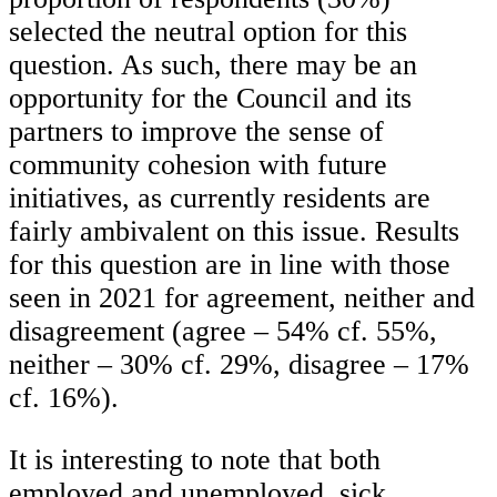
selected the neutral option for this
question. As such, there may be an
opportunity for the Council and its
partners to improve the sense of
community cohesion with future
initiatives, as currently residents are
fairly ambivalent on this issue. Results
for this question are in line with those
seen in 2021 for agreement, neither and
disagreement (agree – 54% cf. 55%,
neither – 30% cf. 29%, disagree – 17%
cf. 16%).
It is interesting to note that both
employed and unemployed, sick,