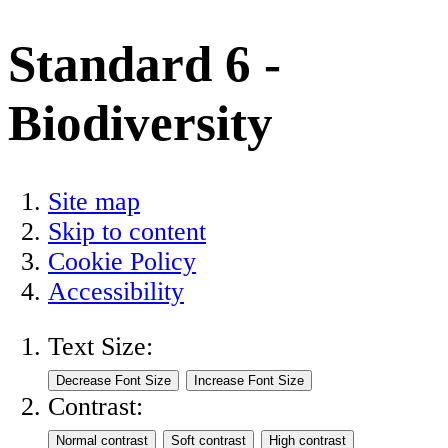
Standard 6 -
Biodiversity
Site map
Skip to content
Cookie Policy
Accessibility
Text Size:
Contrast: