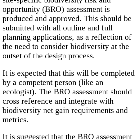
opportunity (BRO) assessment is
produced and approved. This should be
submitted with all outline and full
planning applications, as a reflection of
the need to consider biodiversity at the
outset of the design process.
It is expected that this will be completed
by a competent person (like an
ecologist). The BRO assessment should
cross reference and integrate with
biodiversity net gain requirements and
metrics.
It is suggested that the BRO assessment