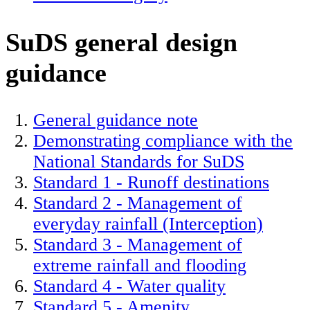
SuDS general design
guidance
General guidance note
Demonstrating compliance with the
National Standards for SuDS
Standard 1 - Runoff destinations
Standard 2 - Management of
everyday rainfall (Interception)
Standard 3 - Management of
extreme rainfall and flooding
Standard 4 - Water quality
Standard 5 - Amenity