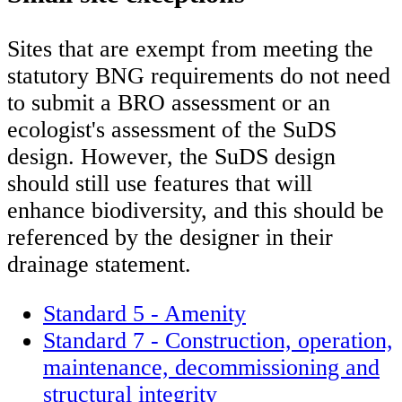
Sites that are exempt from meeting the
statutory BNG requirements do not need
to submit a BRO assessment or an
ecologist's assessment of the SuDS
design. However, the SuDS design
should still use features that will
enhance biodiversity, and this should be
referenced by the designer in their
drainage statement.
Standard 5 - Amenity
Standard 7 - Construction, operation,
maintenance, decommissioning and
structural integrity