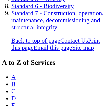
Standard 6 - Biodiversity
Standard 7 - Construction, operation,
maintenance, decommissioning and
structural integrity
Back to top of page
Contact Us
Print
this page
Email this page
Site map
A to Z of Services
A
B
C
D
E