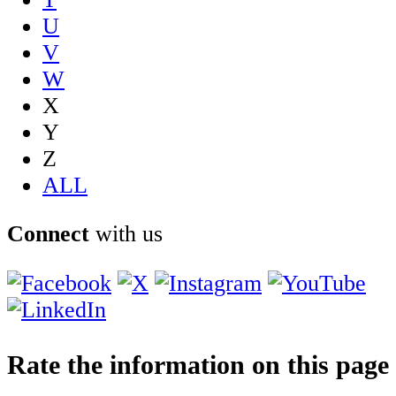
U
V
W
X
Y
Z
ALL
Connect
with us
Rate the information on this page