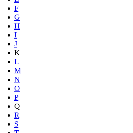
F
G
H
I
J
K
L
M
N
O
P
Q
R
S
T