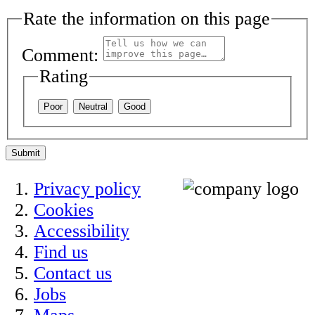
Rate the information on this page
Comment:
Rating
Poor
Neutral
Good
Submit
Privacy policy
Cookies
Accessibility
Find us
Contact us
Jobs