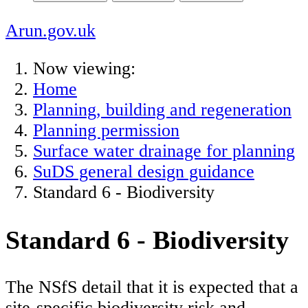
Arun.gov.uk
Now viewing:
Home
Planning, building and regeneration
Planning permission
Surface water drainage for planning
SuDS general design guidance
Standard 6 - Biodiversity
Standard 6 - Biodiversity
The NSfS detail that it is expected that a
site-specific biodiversity risk and