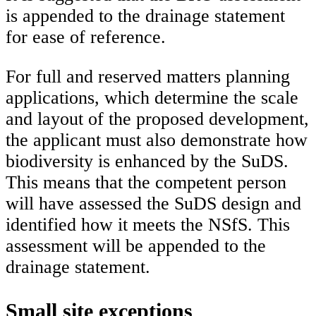
is appended to the drainage statement
for ease of reference.
For full and reserved matters planning
applications, which determine the scale
and layout of the proposed development,
the applicant must also demonstrate how
biodiversity is enhanced by the SuDS.
This means that the competent person
will have assessed the SuDS design and
identified how it meets the NSfS. This
assessment will be appended to the
drainage statement.
Small site exceptions