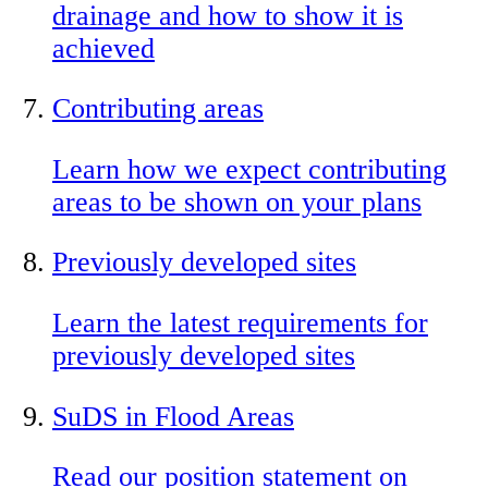
drainage and how to show it is
achieved
Contributing areas
Learn how we expect contributing
areas to be shown on your plans
Previously developed sites
Learn the latest requirements for
previously developed sites
SuDS in Flood Areas
Read our position statement on