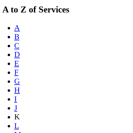
A to Z of Services
A
B
C
D
E
F
G
H
I
J
K
L