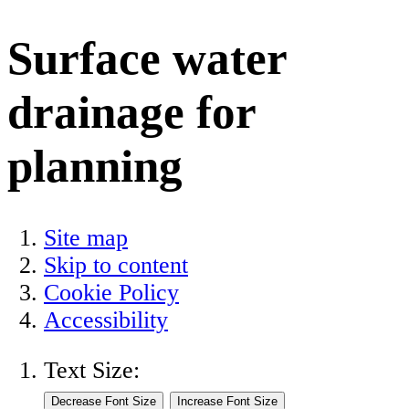
Surface water
drainage for
planning
Site map
Skip to content
Cookie Policy
Accessibility
Text Size: