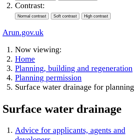
Contrast:
Arun.gov.uk
Now viewing:
Home
Planning, building and regeneration
Planning permission
Surface water drainage for planning
Surface water drainage
Advice for applicants, agents and
developers