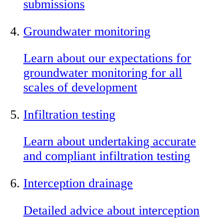
submissions
Groundwater monitoring
Learn about our expectations for
groundwater monitoring for all
scales of development
Infiltration testing
Learn about undertaking accurate
and compliant infiltration testing
Interception drainage
Detailed advice about interception