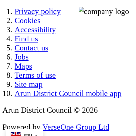
Privacy policy
Cookies
Accessibility
Find us
Contact us
Jobs
Maps
Terms of use
Site map
Arun District Council mobile app
Arun District Council © 2026
Powered by
VerseOne Group Ltd
EN