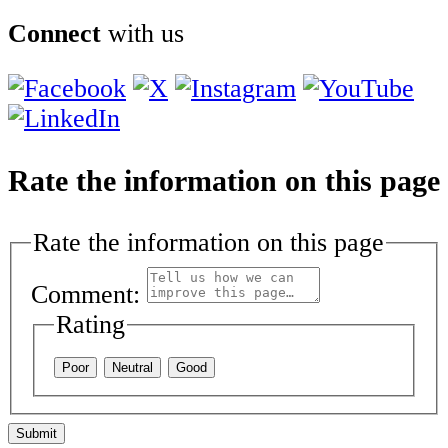
Connect
with us
Rate the information on this page
Rate the information on this page
Comment:
Rating
Poor
Neutral
Good
Submit