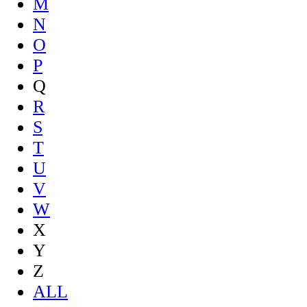
M
N
O
P
Q
R
S
T
U
V
W
X
Y
Z
ALL