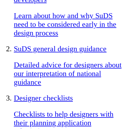
Learn about how and why SuDS
need to be considered early in the
design process
SuDS general design guidance
Detailed advice for designers about
our interpretation of national
guidance
Designer checklists
Checklists to help designers with
their planning application