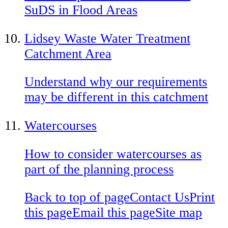
SuDS in Flood Areas
Lidsey Waste Water Treatment
Catchment Area
Understand why our requirements
may be different in this catchment
Watercourses
How to consider watercourses as
part of the planning process
Back to top of page
Contact Us
Print
this page
Email this page
Site map