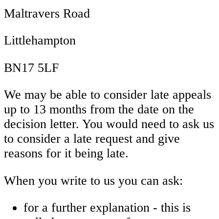
Maltravers Road
Littlehampton
BN17 5LF
We may be able to consider late appeals
up to 13 months from the date on the
decision letter. You would need to ask us
to consider a late request and give
reasons for it being late.
When you write to us you can ask:
for a further explanation - this is