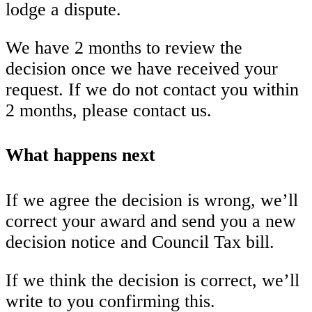
lodge a dispute.
We have 2 months to review the
decision once we have received your
request. If we do not contact you within
2 months, please contact us.
What happens next
If we agree the decision is wrong, we’ll
correct your award and send you a new
decision notice and Council Tax bill.
If we think the decision is correct, we’ll
write to you confirming this.