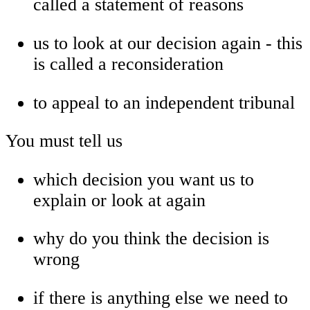
called a statement of reasons
us to look at our decision again - this
is called a reconsideration
to appeal to an independent tribunal
You must tell us
which decision you want us to
explain or look at again
why do you think the decision is
wrong
if there is anything else we need to