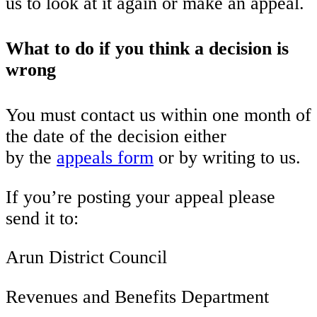
us to look at it again or make an appeal.
What to do if you think a decision is
wrong
You must contact us within one month of
the date of the decision either
by the
appeals form
or by writing to us.
If you’re posting your appeal please
send it to:
Arun District Council
Revenues and Benefits Department