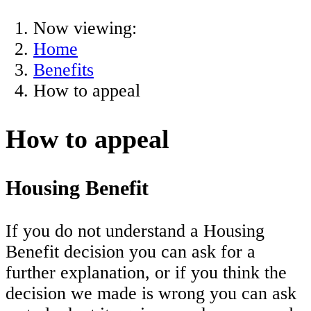
Now viewing:
Home
Benefits
How to appeal
How to appeal
Housing Benefit
If you do not understand a Housing
Benefit decision you can ask for a
further explanation, or if you think the
decision we made is wrong you can ask