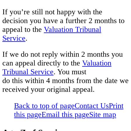
If you’re still not happy with the
decision you have a further 2 months to
appeal to the
Valuation Tribunal
Service
.
If we do not reply within 2 months you
can appeal directly to the
Valuation
Tribunal Service
. You must
do this within 4 months from the date we
received your original appeal.
Back to top of page
Contact Us
Print
this page
Email this page
Site map