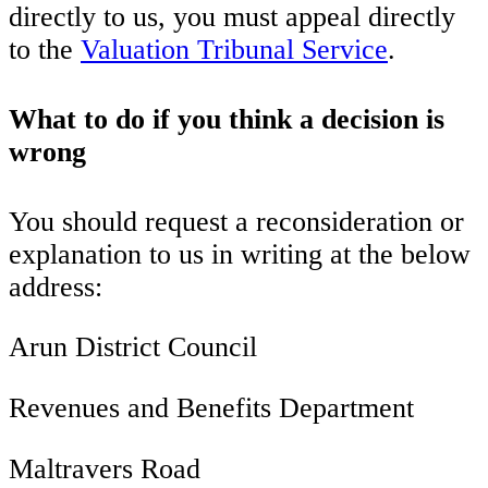
directly to us, you must appeal directly
to the
Valuation Tribunal Service
.
What to do if you think a decision is
wrong
You should request a reconsideration or
explanation to us in writing at the below
address:
Arun District Council
Revenues and Benefits Department
Maltravers Road