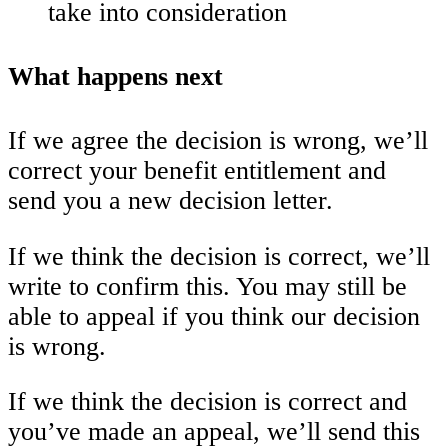
take into consideration
What happens next
If we agree the decision is wrong, we’ll
correct your benefit entitlement and
send you a new decision letter.
If we think the decision is correct, we’ll
write to confirm this. You may still be
able to appeal if you think our decision
is wrong.
If we think the decision is correct and
you’ve made an appeal, we’ll send this