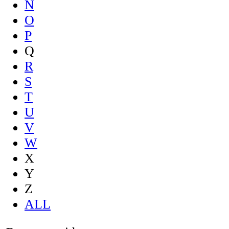
N
O
P
Q
R
S
T
U
V
W
X
Y
Z
ALL