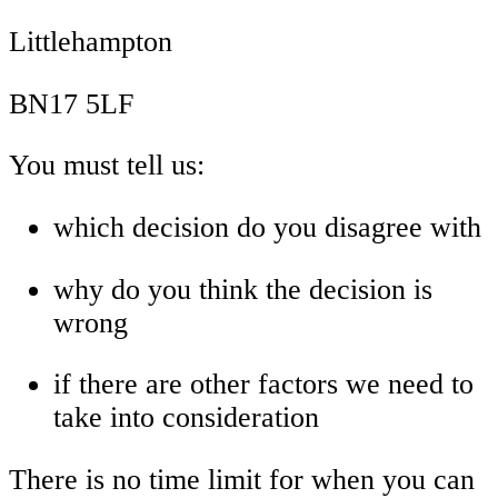
Littlehampton
BN17 5LF
You must tell us:
which decision do you disagree with
why do you think the decision is
wrong
if there are other factors we need to
take into consideration
There is no time limit for when you can