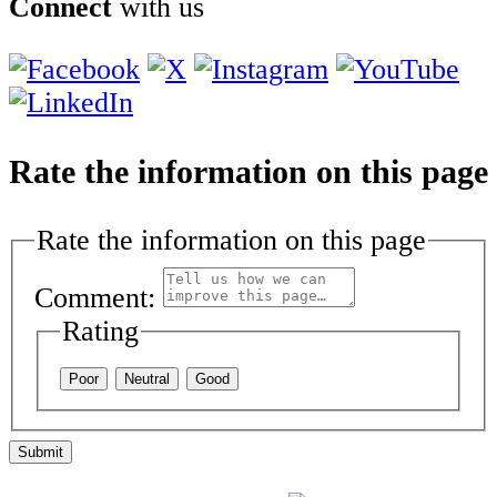
Connect
with us
Rate the information on this page
Rate the information on this page
Comment:
Rating
Poor
Neutral
Good
Submit