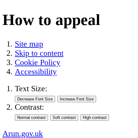
How to appeal
Site map
Skip to content
Cookie Policy
Accessibility
Text Size:
Contrast:
Arun.gov.uk