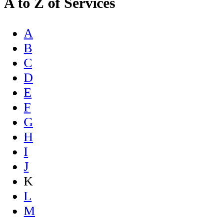
A to Z of Services
A
B
C
D
E
F
G
H
I
J
K
L
M