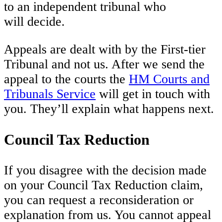
to an independent tribunal who
will decide.
Appeals are dealt with by the First-tier
Tribunal and not us. After we send the
appeal to the courts the
HM Courts and
Tribunals Service
will get in touch with
you. They’ll explain what happens next.
Council Tax Reduction
If you disagree with the decision made
on your Council Tax Reduction claim,
you can request a reconsideration or
explanation from us. You cannot appeal