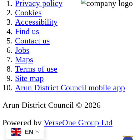
Privacy policy
Cookies
Accessibility
Find us
Contact us
Jobs
Maps
Terms of use
Site map
Arun District Council mobile app
Arun District Council © 2026
Powered by
VerseOne Group Ltd
EN
.