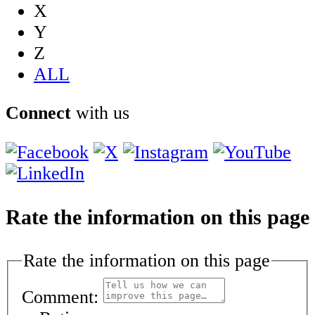
X
Y
Z
ALL
Connect
with us
Rate the information on this page
Rate the information on this page
Comment: