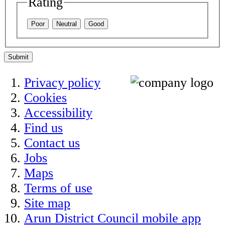
Rating
Poor
Neutral
Good
Submit
Privacy policy
Cookies
Accessibility
Find us
Contact us
Jobs
Maps
Terms of use
Site map
Arun District Council mobile app