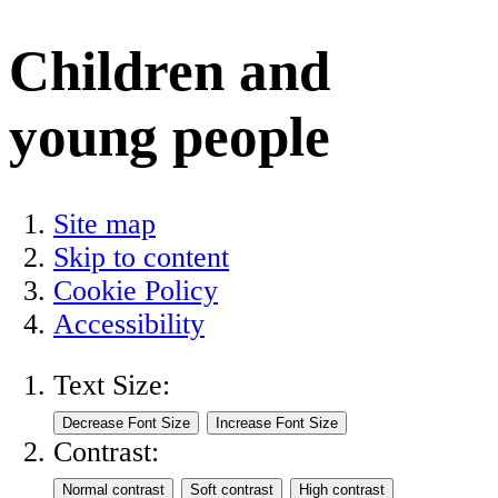
Children and
young people
Site map
Skip to content
Cookie Policy
Accessibility
Text Size:
Contrast: