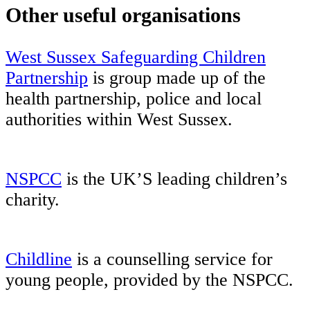
Other useful organisations
West Sussex Safeguarding Children
Partnership
is group made up of the
health partnership, police and local
authorities within West Sussex.
NSPCC
is the UK’S leading children’s
charity.
Childline
is a counselling service for
young people, provided by the NSPCC.