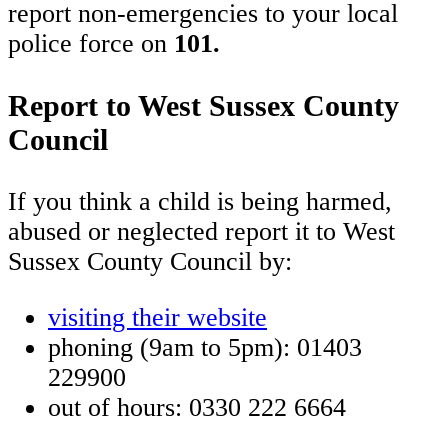
report non-emergencies to your local
police force on
101.
Report to West Sussex County
Council
If you think a child is being harmed,
abused or neglected report it to West
Sussex County Council by:
visiting their website
phoning (9am to 5pm): 01403
229900
out of hours: 0330 222 6664