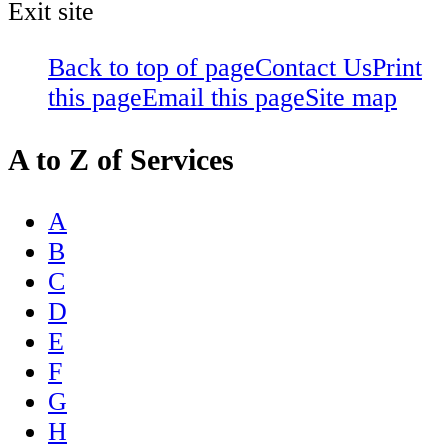
Exit site
Back to top of page
Contact Us
Print
this page
Email this page
Site map
A to Z of Services
A
B
C
D
E
F
G
H