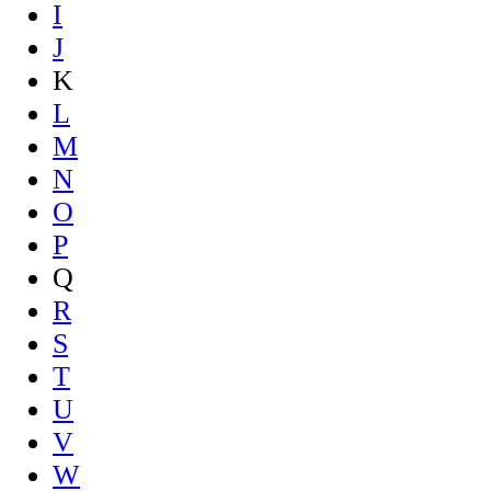
I
J
K
L
M
N
O
P
Q
R
S
T
U
V
W