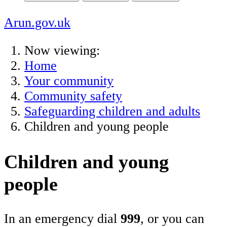
Arun.gov.uk
Now viewing:
Home
Your community
Community safety
Safeguarding children and adults
Children and young people
Children and young
people
In an emergency dial
999
, or you can