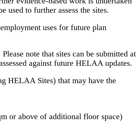
further evidence-based work is undertaken
used to further assess the sites.
d employment uses for future plan
 Please note that sites can be submitted at
be assessed against future HELAA updates.
ting HELAA Sites) that may have the
m or above of additional floor space)