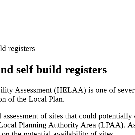
d registers
 self build registers
ity Assessment (HELAA) is one of several 
on of the Local Plan.
assessment of sites that could potentially 
 Local Planning Authority Area (LPAA). A
n the potential availability of sites.