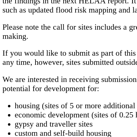
the findings in the next HELAA report. It
such as updated flood risk mapping and la
Please note the call for sites includes a 
making.
If you would like to submit as part of thi
any time, however, sites submitted outsid
We are interested in receiving submissio
potential for development for:
housing (sites of 5 or more additiona
economic development (sites of 0.25 h
gypsy and traveller sites
custom and self-build housing