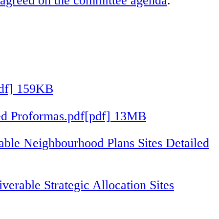
as agreed on the committee agenda
.
pdf] 159KB
iled Proformas.pdf[pdf] 13MB
able Neighbourhood Plans Sites Detailed
verable Strategic Allocation Sites