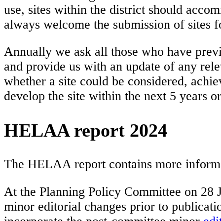
use, sites within the district should accom
always welcome the submission of sites f
Annually we ask all those who have previ
and provide us with an update of any rele
whether a site could be considered, achie
develop the site within the next 5 years o
HELAA report 2024
The HELAA report contains more informatio
At the Planning Policy Committee on 28 
minor editorial changes prior to publi