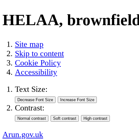
HELAA, brownfield l
Site map
Skip to content
Cookie Policy
Accessibility
Text Size:
Contrast:
Arun.gov.uk