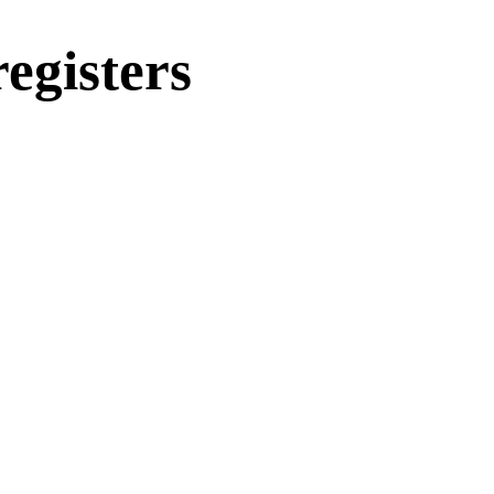
egisters