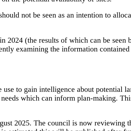
hould not be seen as an intention to alloca
 2024 (the results of which can be seen 
ntly examining the information contained w
se to gain intelligence about potential land
 needs which can inform plan-making. This 
ugust 2025. The council is now reviewing t