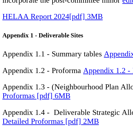
incorporate the post-committee minor
edi
HELAA Report 2024[pdf] 3MB
Appendix 1 - Deliverable Sites
Appendix 1.1 - Summary tables
Appendix
Appendix 1.2 - Proforma
Appendix 1.2 - 
Appendix 1.3 - (Neighbourhood Plan All
Proformas [pdf] 6MB
Appendix 1.4 - Deliverable Strategic All
Detailed Proformas [pdf] 2MB