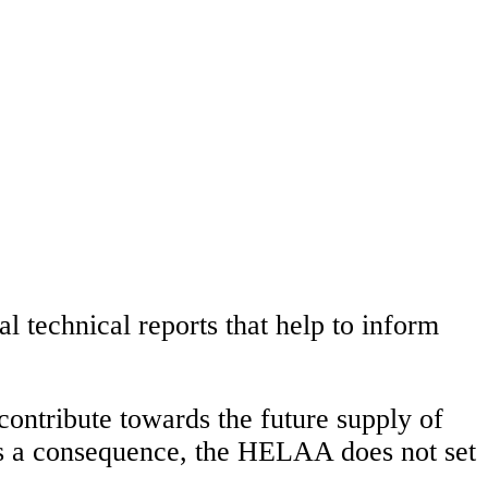
technical reports that help to inform
contribute towards the future supply of
s a consequence, the HELAA does not set