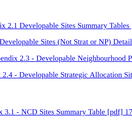
x 2.1 Developable Sites Summary Tables
Developable Sites (Not Strat or NP) Deta
endix 2.3 - Developable Neighbourhood Pl
2.4 - Developable Strategic Allocation S
x 3.1 - NCD Sites Summary Table [pdf] 