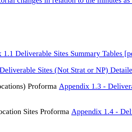
torial changes in relation to the minutes 
 1.1 Deliverable Sites Summary Tables [
Deliverable Sites (Not Strat or NP) Deta
ocations) Proforma
Appendix 1.3 - Deliver
ocation Sites Proforma
Appendix 1.4 - Deli