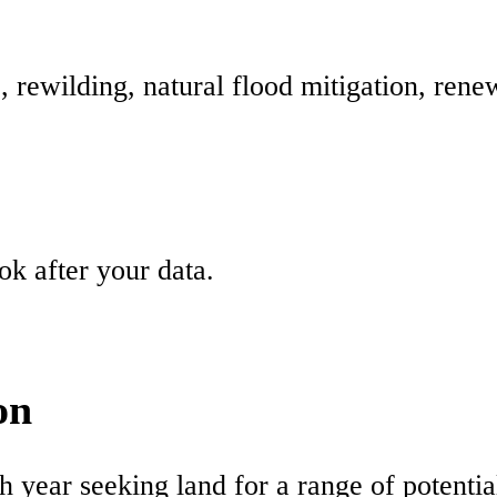
e, rewilding, natural flood mitigation, ren
k after your data.
on
ch year seeking land for a range of potentia