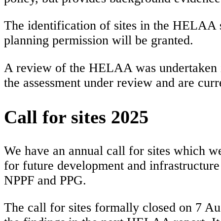
The identification of sites in the HELAA s
planning permission will be granted.
A review of the HELAA was undertaken in
the assessment under review and are curre
Call for sites 2025
We have an annual call for sites which we u
for future development and infrastructure
NPPF and PPG.
The call for sites formally closed on 7 A