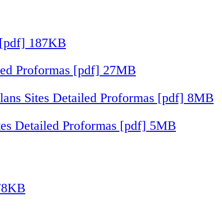
 [pdf] 187KB
iled Proformas [pdf] 27MB
ans Sites Detailed Proformas [pdf] 8MB
ites Detailed Proformas [pdf] 5MB
178KB