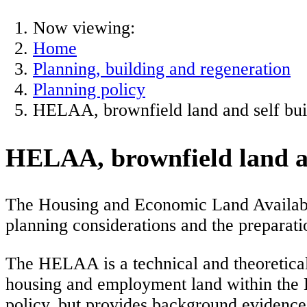
Now viewing:
Home
Planning, building and regeneration
Planning policy
HELAA, brownfield land and self buil
HELAA, brownfield land and
The Housing and Economic Land Availabil
planning considerations and the preparati
The HELAA is a technical and theoretical 
housing and employment land within the
policy, but provides background evidence o