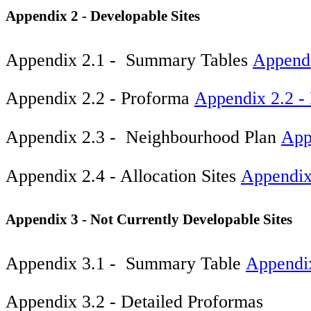
Appendix 2 - Developable Sites
Appendix 2.1 - Summary Tables
Appendi
Appendix 2.2 - Proforma
Appendix 2.2 - 
Appendix 2.3 - Neighbourhood Plan
App
Appendix 2.4 - Allocation Sites
Appendix 
Appendix 3 - Not Currently Developable Sites
Appendix 3.1 - Summary Table
Appendi
Appendix 3.2 - Detailed Proformas