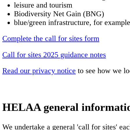
leisure and tourism
Biodiversity Net Gain (BNG)
blue/green infrastructure, for exampl
Complete the call for sites form
Call for sites 2025 guidance notes
Read our privacy notice
to see how we loo
HELAA general informati
We undertake a general 'call for sites' ea