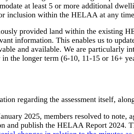
modate at least 5 or more additional dwelli
or inclusion within the HELAA at any time 
ously provided land within the existing HE
vant information. This enables us to update
vable and available. We are particularly in
r in the longer term (6-10, 11-15 or 16+ ye
n regarding the assessment itself, along w
January 2025, members resolved to note, a
cation and publish the HELAA Report 2024