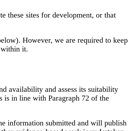
te these sites for development, or that
below). However, we are required to keep
ithin it.
 availability and assess its suitability
is in line with Paragraph 72 of the
he information submitted and will publish