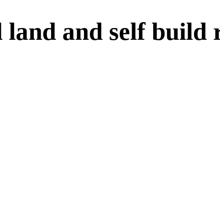
and and self build r