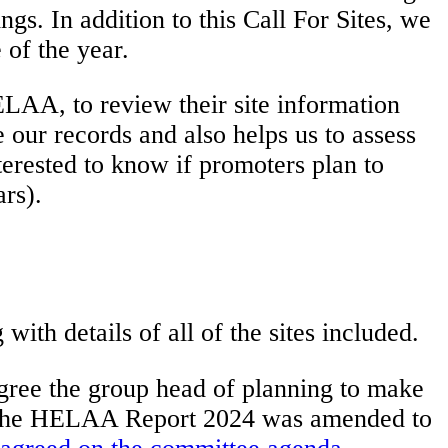
ngs. In addition to this Call For Sites, we
of the year.
LAA, to review their site information
 our records and also helps us to assess
terested to know if promoters plan to
ars).
ith details of all of the sites included.
gree the group head of planning to make
. The HELAA Report 2024 was amended to