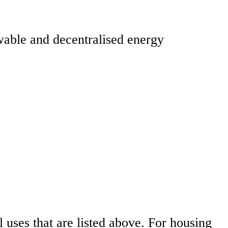
ewable and decentralised energy
l uses that are listed above. For housing