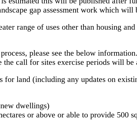
 is estimated this will be published after 
ndscape gap assessment work which will be 
greater range of uses other than housing an
s process, please see the below information.
e the call for sites exercise periods will 
ns for land (including any updates on exis
l new dwellings)
ectares or above or able to provide 500 sq