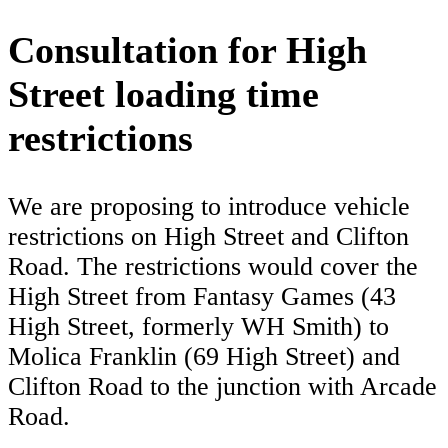
Consultation for High
Street loading time
restrictions
We are proposing to introduce vehicle
restrictions on High Street and Clifton
Road. The restrictions would cover the
High Street from Fantasy Games (43
High Street, formerly WH Smith) to
Molica Franklin (69 High Street) and
Clifton Road to the junction with Arcade
Road.