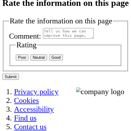
Rate the information on this page
Rate the information on this page
Comment:
Rating
Poor
Neutral
Good
Submit
Privacy policy
Cookies
Accessibility
Find us
Contact us