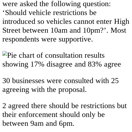
were asked the following question:
‘Should vehicle restrictions be
introduced so vehicles cannot enter High
Street between 10am and 10pm?’. Most
respondents were supportive.
30 businesses were consulted with 25
agreeing with the proposal.
2 agreed there should be restrictions but
their enforcement should only be
between 9am and 6pm.