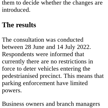
them to decide whether the changes are
introduced.
The results
The consultation was conducted
between 28 June and 14 July 2022.
Respondents were informed that
currently there are no restrictions in
force to deter vehicles entering the
pedestrianised precinct. This means that
parking enforcement have limited
powers.
Business owners and branch managers