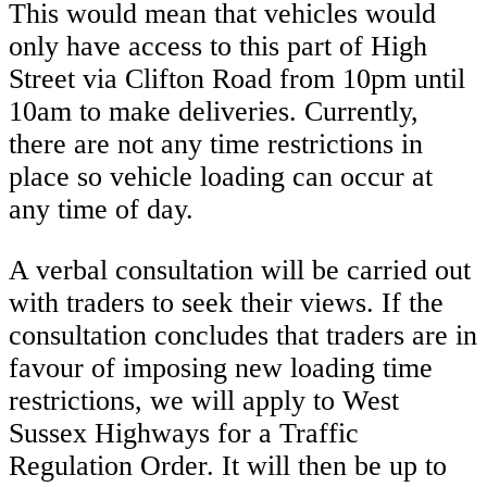
This would mean that vehicles would
only have access to this part of High
Street via Clifton Road from 10pm until
10am to make deliveries. Currently,
there are not any time restrictions in
place so vehicle loading can occur at
any time of day.
A verbal consultation will be carried out
with traders to seek their views. If the
consultation concludes that traders are in
favour of imposing new loading time
restrictions, we will apply to West
Sussex Highways for a Traffic
Regulation Order. It will then be up to