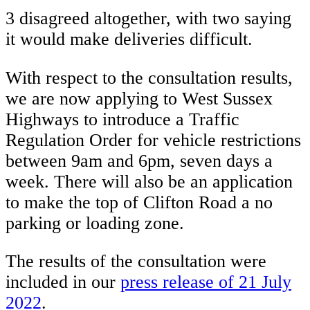
3 disagreed altogether, with two saying
it would make deliveries difficult.
With respect to the consultation results,
we are now applying to West Sussex
Highways to introduce a Traffic
Regulation Order for vehicle restrictions
between 9am and 6pm, seven days a
week. There will also be an application
to make the top of Clifton Road a no
parking or loading zone.
The results of the consultation were
included in our
press release of 21 July
2022
.