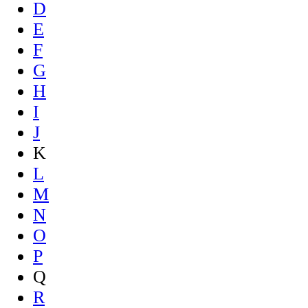
D
E
F
G
H
I
J
K
L
M
N
O
P
Q
R