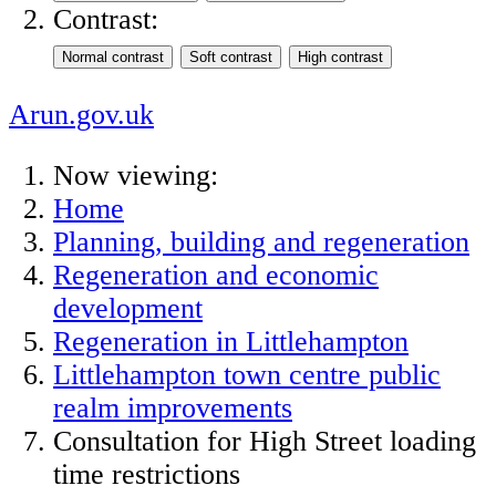
Contrast:
Arun.gov.uk
Now viewing:
Home
Planning, building and regeneration
Regeneration and economic
development
Regeneration in Littlehampton
Littlehampton town centre public
realm improvements
Consultation for High Street loading
time restrictions