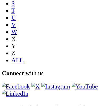
S
T
U
V
W
X
Y
Z
ALL
Connect
with us