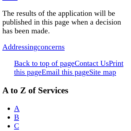
The results of the application will be
published in this page when a decision
has been made.
Addressingconcerns
Back to top of page
Contact Us
Print
this page
Email this page
Site map
A to Z of Services
A
B
C