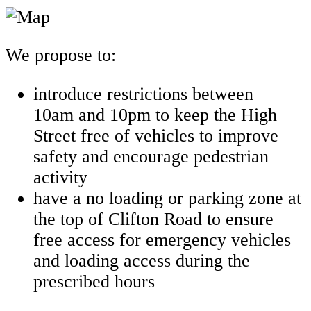
We propose to:
introduce restrictions between
10am and 10pm to keep the High
Street free of vehicles to improve
safety and encourage pedestrian
activity
have a no loading or parking zone at
the top of Clifton Road to ensure
free access for emergency vehicles
and loading access during the
prescribed hours