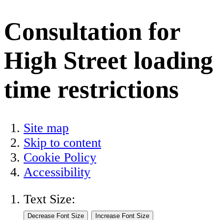
Consultation for
High Street loading
time restrictions
Site map
Skip to content
Cookie Policy
Accessibility
Text Size: