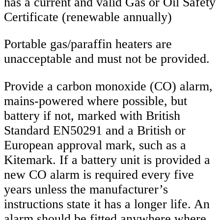
has a current and valid Gas or Oil Safety
Certificate (renewable annually)
Portable gas/paraffin heaters are
unacceptable and must not be provided.
Provide a carbon monoxide (CO) alarm,
mains-powered where possible, but
battery if not, marked with British
Standard EN50291 and a British or
European approval mark, such as a
Kitemark. If a battery unit is provided a
new CO alarm is required every five
years unless the manufacturer’s
instructions state it has a longer life. An
alarm should be fitted anywhere where