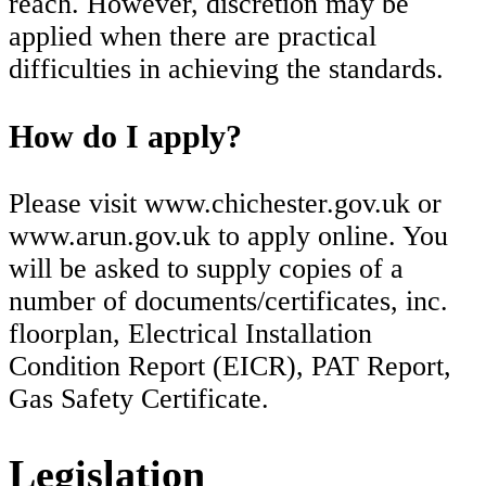
reach. However, discretion may be
applied when there are practical
difficulties in achieving the standards.
How do I apply?
Please visit www.chichester.gov.uk or
www.arun.gov.uk to apply online. You
will be asked to supply copies of a
number of documents/certificates, inc.
floorplan, Electrical Installation
Condition Report (EICR), PAT Report,
Gas Safety Certificate.
Legislation