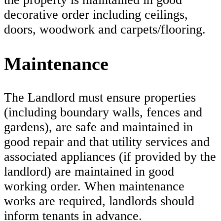
decorative order including ceilings,
doors, woodwork and carpets/flooring.
Maintenance
The Landlord must ensure properties
(including boundary walls, fences and
gardens), are safe and maintained in
good repair and that utility services and
associated appliances (if provided by the
landlord) are maintained in good
working order. When maintenance
works are required, landlords should
inform tenants in advance.