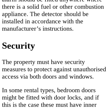
there is a solid fuel or other combustion
appliance. The detector should be
installed in accordance with the
manufacturer’s instructions.
Security
The property must have security
measures to protect against unauthorised
access via both doors and windows.
In some rental types, bedroom doors
might be fitted with door locks, and if
this is the case these must have inner