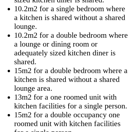
10.2m2 for a single bedroom where
a kitchen is shared without a shared
lounge.
10.2m2 for a double bedroom where
a lounge or dining room or
adequately sized kitchen diner is
shared.
15m2 for a double bedroom where a
kitchen is shared without a shared
lounge area.
13m2 for a one roomed unit with
kitchen facilities for a single person.
15m2 for a double occupancy one
roomed unit with kitchen facilities