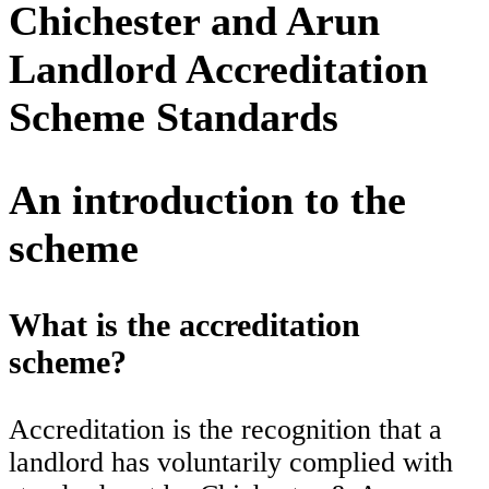
Chichester and Arun
Landlord Accreditation
Scheme Standards
An introduction to the
scheme
What is the accreditation
scheme?
Accreditation is the recognition that a
landlord has voluntarily complied with