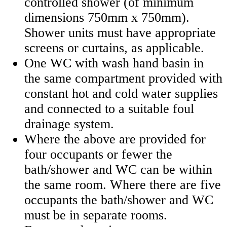
controlled shower (of minimum
dimensions 750mm x 750mm).
Shower units must have appropriate
screens or curtains, as applicable.
One WC with wash hand basin in
the same compartment provided with
constant hot and cold water supplies
and connected to a suitable foul
drainage system.
Where the above are provided for
four occupants or fewer the
bath/shower and WC can be within
the same room. Where there are five
occupants the bath/shower and WC
must be in separate rooms.