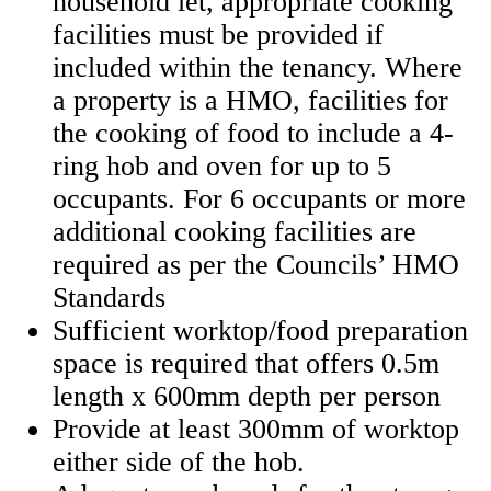
household let, appropriate cooking
facilities must be provided if
included within the tenancy. Where
a property is a HMO, facilities for
the cooking of food to include a 4-
ring hob and oven for up to 5
occupants. For 6 occupants or more
additional cooking facilities are
required as per the Councils’ HMO
Standards
Sufficient worktop/food preparation
space is required that offers 0.5m
length x 600mm depth per person
Provide at least 300mm of worktop
either side of the hob.