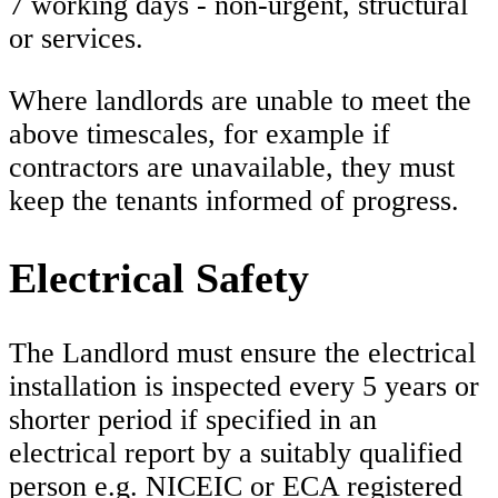
7 working days - non-urgent, structural
or services.
Where landlords are unable to meet the
above timescales, for example if
contractors are unavailable, they must
keep the tenants informed of progress.
Electrical Safety
The Landlord must ensure the electrical
installation is inspected every 5 years or
shorter period if specified in an
electrical report by a suitably qualified
person e.g. NICEIC or ECA registered