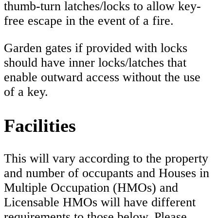
thumb-turn latches/locks to allow key-
free escape in the event of a fire.
Garden gates if provided with locks
should have inner locks/latches that
enable outward access without the use
of a key.
Facilities
This will vary according to the property
and number of occupants and Houses in
Multiple Occupation (HMOs) and
Licensable HMOs will have different
requirements to those below. Please