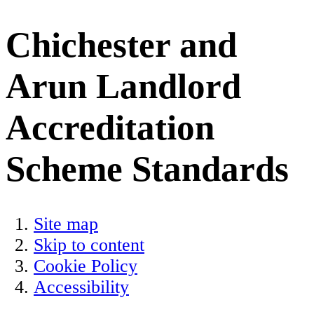
Chichester and
Arun Landlord
Accreditation
Scheme Standards
Site map
Skip to content
Cookie Policy
Accessibility