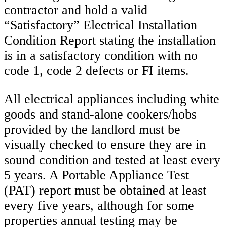
contractor and hold a valid
“Satisfactory” Electrical Installation
Condition Report stating the installation
is in a satisfactory condition with no
code 1, code 2 defects or FI items.
All electrical appliances including white
goods and stand-alone cookers/hobs
provided by the landlord must be
visually checked to ensure they are in
sound condition and tested at least every
5 years. A Portable Appliance Test
(PAT) report must be obtained at least
every five years, although for some
properties annual testing may be