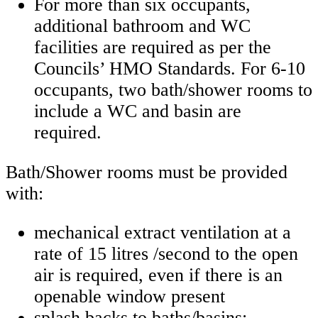
For more than six occupants,
additional bathroom and WC
facilities are required as per the
Councils’ HMO Standards. For 6-10
occupants, two bath/shower rooms to
include a WC and basin are
required.
Bath/Shower rooms must be provided
with:
mechanical extract ventilation at a
rate of 15 litres /second to the open
air is required, even if there is an
openable window present
splash backs to baths/basins;