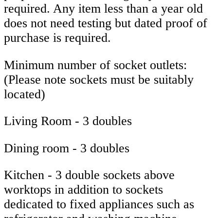
required. Any item less than a year old
does not need testing but dated proof of
purchase is required.
Minimum number of socket outlets:
(Please note sockets must be suitably
located)
Living Room - 3 doubles
Dining room - 3 doubles
Kitchen - 3 double sockets above
worktops in addition to sockets
dedicated to fixed appliances such as