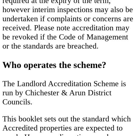
required at the expiry of the term,
however interim inspections may also be
undertaken if complaints or concerns are
received. Please note accreditation may
be revoked if the Code of Management
or the standards are breached.
Who operates the scheme?
The Landlord Accreditation Scheme is
run by Chichester & Arun District
Councils.
This booklet sets out the standard which
Accredited properties are expected to