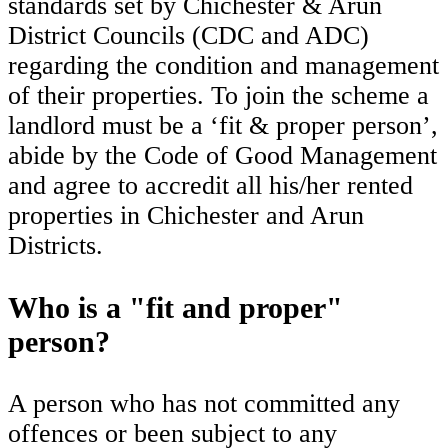
standards set by Chichester & Arun
District Councils (CDC and ADC)
regarding the condition and management
of their properties. To join the scheme a
landlord must be a ‘fit & proper person’,
abide by the Code of Good Management
and agree to accredit all his/her rented
properties in Chichester and Arun
Districts.
Who is a "fit and proper"
person?
A person who has not committed any
offences or been subject to any