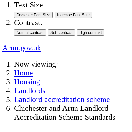
Text Size:
Contrast:
Arun.gov.uk
Now viewing:
Home
Housing
Landlords
Landlord accreditation scheme
Chichester and Arun Landlord
Accreditation Scheme Standards