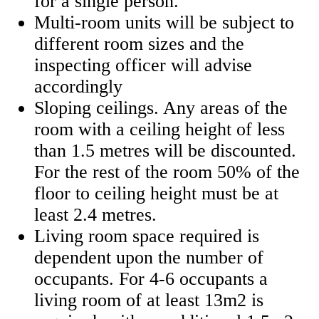
for a single person.
Multi-room units will be subject to
different room sizes and the
inspecting officer will advise
accordingly
Sloping ceilings. Any areas of the
room with a ceiling height of less
than 1.5 metres will be discounted.
For the rest of the room 50% of the
floor to ceiling height must be at
least 2.4 metres.
Living room space required is
dependent upon the number of
occupants. For 4-6 occupants a
living room of at least 13m2 is