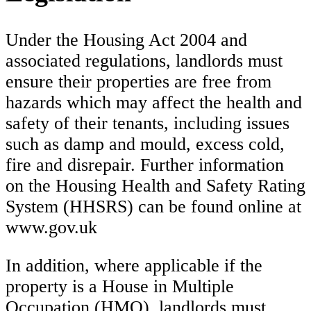
Under the Housing Act 2004 and
associated regulations, landlords must
ensure their properties are free from
hazards which may affect the health and
safety of their tenants, including issues
such as damp and mould, excess cold,
fire and disrepair. Further information
on the Housing Health and Safety Rating
System (HHSRS) can be found online at
www.gov.uk
In addition, where applicable if the
property is a House in Multiple
Occupation (HMO), landlords must