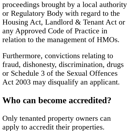
proceedings brought by a local authority
or Regulatory Body with regard to the
Housing Act, Landlord & Tenant Act or
any Approved Code of Practice in
relation to the management of HMOs.
Furthermore, convictions relating to
fraud, dishonesty, discrimination, drugs
or Schedule 3 of the Sexual Offences
Act 2003 may disqualify an applicant.
Who can become accredited?
Only tenanted property owners can
apply to accredit their properties.