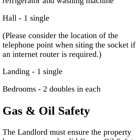
refrigerator and washing machine
Hall - 1 single
(Please consider the location of the
telephone point when siting the socket if
an internet router is required.)
Landing - 1 single
Bedrooms - 2 doubles in each
Gas & Oil Safety
The Landlord must ensure the property