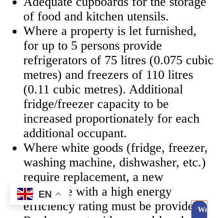
Adequate cupboards for the storage
of food and kitchen utensils.
Where a property is let furnished,
for up to 5 persons provide
refrigerators of 75 litres (0.075 cubic
metres) and freezers of 110 litres
(0.11 cubic metres). Additional
fridge/freezer capacity to be
increased proportionately for each
additional occupant.
Where white goods (fridge, freezer,
washing machine, dishwasher, etc.)
require replacement, a new
appliance with a high energy
EN
efficiency rating must be provided.
Webc