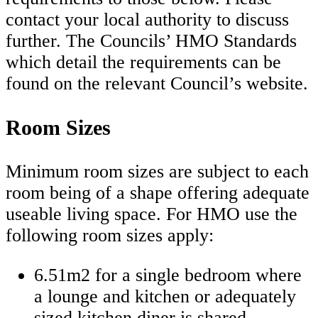
contact your local authority to discuss
further. The Councils’ HMO Standards
which detail the requirements can be
found on the relevant Council’s website.
Room Sizes
Minimum room sizes are subject to each
room being of a shape offering adequate
useable living space. For HMO use the
following room sizes apply:
6.51m2 for a single bedroom where
a lounge and kitchen or adequately
sized kitchen diner is shared.