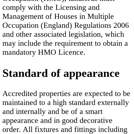
comply with the Licensing and
Management of Houses in Multiple
Occupation (England) Regulations 2006
and other associated legislation, which
may include the requirement to obtain a
mandatory HMO Licence.
Standard of appearance
Accredited properties are expected to be
maintained to a high standard externally
and internally and be of a smart
appearance and in good decorative
order. All fixtures and fittings including