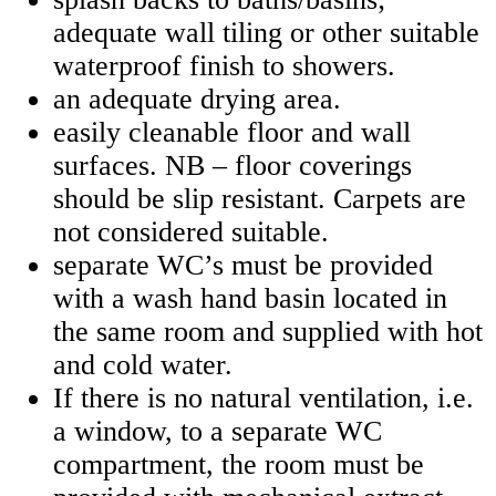
adequate wall tiling or other suitable
waterproof finish to showers.
an adequate drying area.
easily cleanable floor and wall
surfaces. NB – floor coverings
should be slip resistant. Carpets are
not considered suitable.
separate WC’s must be provided
with a wash hand basin located in
the same room and supplied with hot
and cold water.
If there is no natural ventilation, i.e.
a window, to a separate WC
compartment, the room must be