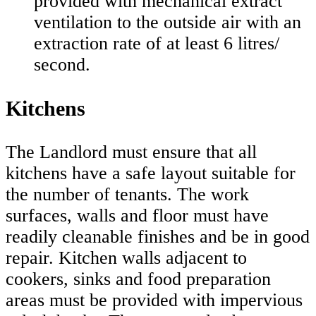
provided with mechanical extract
ventilation to the outside air with an
extraction rate of at least 6 litres/
second.
Kitchens
The Landlord must ensure that all
kitchens have a safe layout suitable for
the number of tenants. The work
surfaces, walls and floor must have
readily cleanable finishes and be in good
repair. Kitchen walls adjacent to
cookers, sinks and food preparation
areas must be provided with impervious