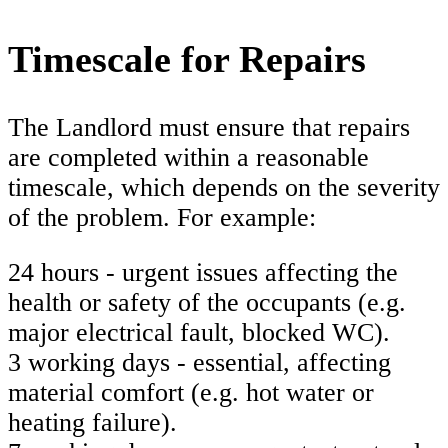
Timescale for Repairs
The Landlord must ensure that repairs
are completed within a reasonable
timescale, which depends on the severity
of the problem. For example:
24 hours - urgent issues affecting the
health or safety of the occupants (e.g.
major electrical fault, blocked WC).
3 working days - essential, affecting
material comfort (e.g. hot water or
heating failure).