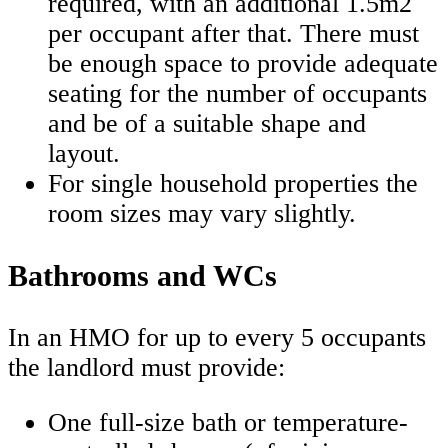
required, with an additional 1.5m2
per occupant after that. There must
be enough space to provide adequate
seating for the number of occupants
and be of a suitable shape and
layout.
For single household properties the
room sizes may vary slightly.
Bathrooms and WCs
In an HMO for up to every 5 occupants
the landlord must provide:
One full-size bath or temperature-