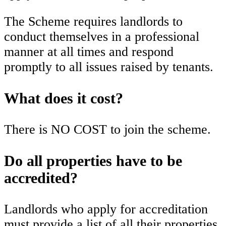
The Scheme requires landlords to
conduct themselves in a professional
manner at all times and respond
promptly to all issues raised by tenants.
What does it cost?
There is NO COST to join the scheme.
Do all properties have to be
accredited?
Landlords who apply for accreditation
must provide a list of all their properties