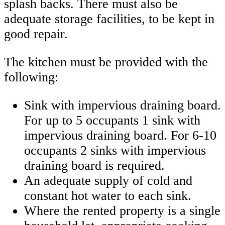
splash backs. There must also be
adequate storage facilities, to be kept in
good repair.
The kitchen must be provided with the
following:
Sink with impervious draining board.
For up to 5 occupants 1 sink with
impervious draining board. For 6-10
occupants 2 sinks with impervious
draining board is required.
An adequate supply of cold and
constant hot water to each sink.
Where the rented property is a single