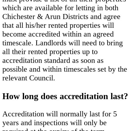
which are available for letting in both
Chichester & Arun Districts and agree
that all his/her rented properties will
become accredited within an agreed
timescale. Landlords will need to bring
all their rented properties up to
accreditation standard as soon as
possible and within timescales set by the
relevant Council.
How long does accreditation last?
Accreditation will normally last for 5
years and inspections will only be