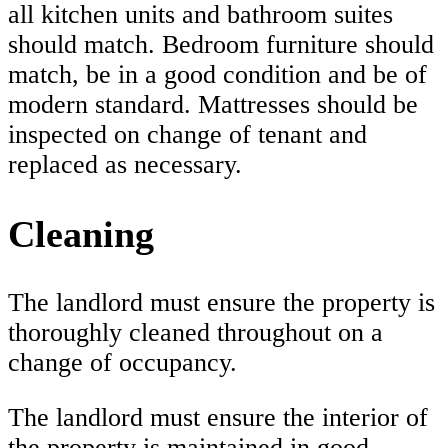
all kitchen units and bathroom suites
should match. Bedroom furniture should
match, be in a good condition and be of
modern standard. Mattresses should be
inspected on change of tenant and
replaced as necessary.
Cleaning
The landlord must ensure the property is
thoroughly cleaned throughout on a
change of occupancy.
The landlord must ensure the interior of
the property is maintained in good