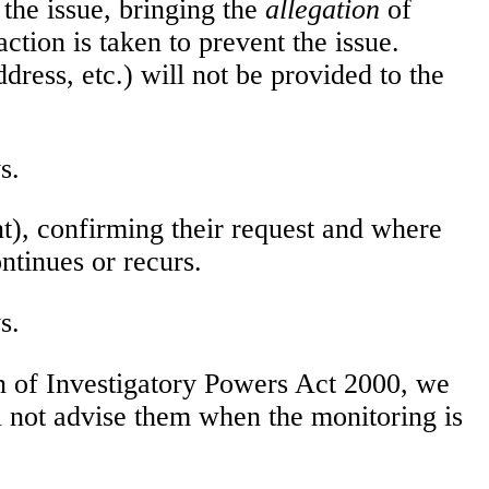
 the issue, bringing the
allegation
of
action is taken to prevent the issue.
dress, etc.) will not be provided to the
s.
t), confirming their request and where
ntinues or recurs.
s.
n of Investigatory Powers Act 2000, we
l not advise them when the monitoring is