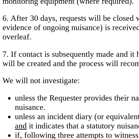
monitoring equipment (where required).
6. After 30 days, requests will be closed w
evidence of ongoing nuisance) is received 
overleaf.
7. If contact is subsequently made and it
will be created and the process will reco
We will not investigate:
unless the Requester provides their na
nuisance.
unless an incident diary (or equivalen
and
it indicates that a statutory nuis
if, following three attempts to witness