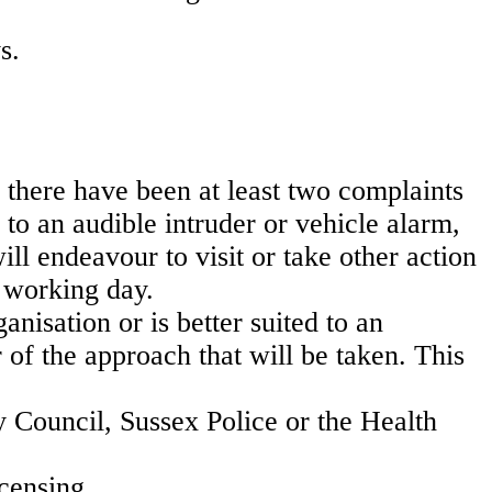
s.
 there have been at least two complaints
 to an audible intruder or vehicle alarm,
will endeavour to visit or take other action
t working day.
anisation or is better suited to an
 of the approach that will be taken. This
 Council, Sussex Police or the Health
censing.