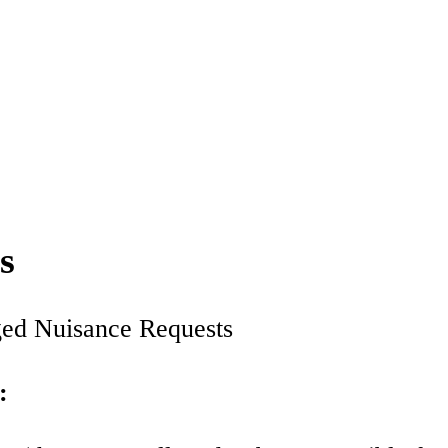
s
eged Nuisance Requests
: