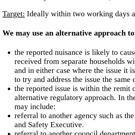
Target:
Ideally within two working days a
We may use an alternative approach to 
the reported nuisance is likely to ca
received from separate households with
and in either case where the issue it is
to try and address the issue the same 
the reported issue is within the remit 
alternative regulatory approach. In th
may include:
referral to another agency such as t
and Safety Executive.
referral to another council departme