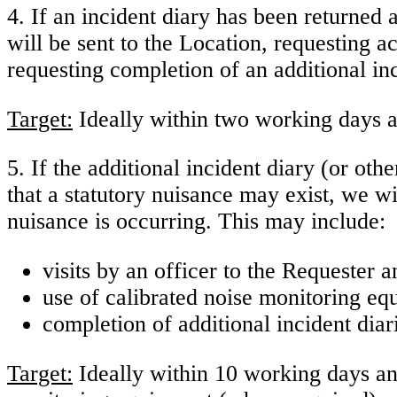
4. If an incident diary has been returned 
will be sent to the Location, requesting ac
requesting completion of an additional in
Target:
Ideally within two working days a
5. If the additional incident diary (or ot
that a statutory nuisance may exist, we wi
nuisance is occurring. This may include:
visits by an officer to the Requester 
use of calibrated noise monitoring eq
completion of additional incident diar
Target:
Ideally within 10 working days and