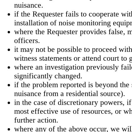
nuisance.
if the Requester fails to cooperate wi
installation of noise monitoring equip
where the Requester provides false, m
officers.
it may not be possible to proceed wit
witness statements or attend court to 
where an investigation previously faile
significantly changed.
if the problem reported is beyond the
nuisance from a residential source).
in the case of discretionary powers, if
most effective use of resources, or wh
further action.
where any of the above occur, we will