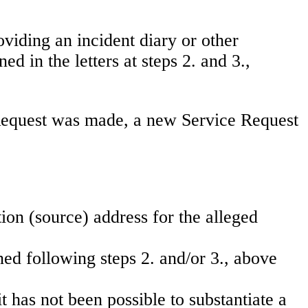
oviding an incident diary or other
 in the letters at steps 2. and 3.,
l Request was made, a new Service Request
ion (source) address for the alleged
ned following steps 2. and/or 3., above
it has not been possible to substantiate a