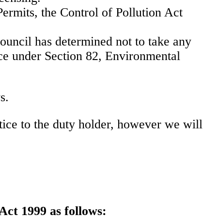
Permits, the Control of Pollution Act
council has determined not to take any
ance under Section 82, Environmental
s.
ice to the duty holder, however we will
Act 1999 as follows: