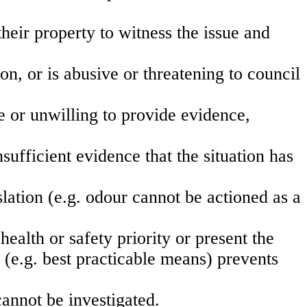
their property to witness the issue and
n, or is abusive or threatening to council
e or unwilling to provide evidence,
.
sufficient evidence that the situation has
lation (e.g. odour cannot be actioned as a
health or safety priority or present the
 (e.g. best practicable means) prevents
annot be investigated.