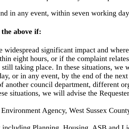
nd in any event, within seven working day
the above if:
use widespread significant impact and where
in eight hours, or if the complaint relates
 still taking place. In these situations, we 
day, or in any event, by the end of the nex
of another council department, different org
ese situations, we will advise the Requester
he Environment Agency, West Sussex County
nt including Planning, Housing, ASB and Li