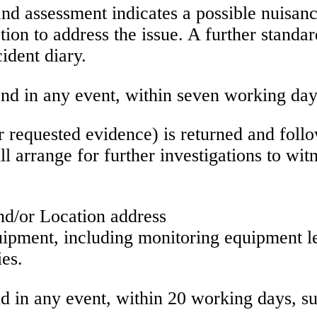
and assessment indicates a possible nuisance
tion to address the issue. A further standard
cident diary.
nd in any event, within seven working day
her requested evidence) is returned and foll
ll arrange for further investigations to wi
and/or Location address
uipment, including monitoring equipment le
ies.
 in any event, within 20 working days, subj