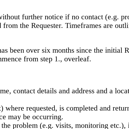
ithout further notice if no contact (e.g. pr
from the Requester. Timeframes are outlined
 has been over six months since the initia
mmence from step 1., overleaf.
me, contact details and address and a locat
t) where requested, is completed and retur
ance may be occurring.
 the problem (e.g. visits, monitoring etc.), 