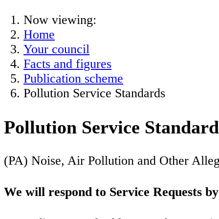
Now viewing:
Home
Your council
Facts and figures
Publication scheme
Pollution Service Standards
Pollution Service Standard
(PA) Noise, Air Pollution and Other All
We will respond to Service Requests by