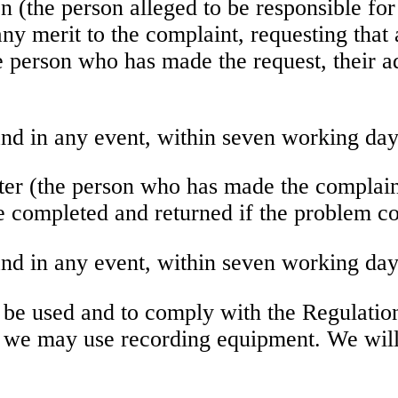
on (the person alleged to be responsible for
 any merit to the complaint, requesting that 
he person who has made the request, their ad
nd in any event, within seven working day
ster (the person who has made the complain
be completed and returned if the problem co
nd in any event, within seven working day
be used and to comply with the Regulatio
hat we may use recording equipment. We wil