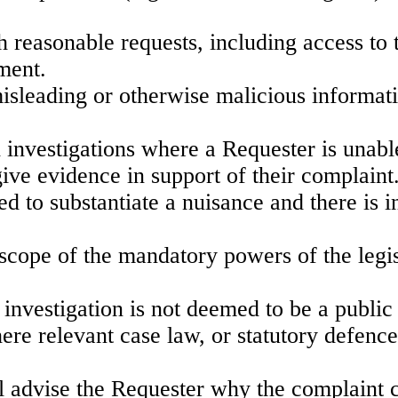
th reasonable requests, including access to 
ment.
isleading or otherwise malicious informatio
h investigations where a Requester is unabl
give evidence in support of their complaint
d to substantiate a nuisance and there is in
 scope of the mandatory powers of the legis
 investigation is not deemed to be a public 
ere relevant case law, or statutory defence
 advise the Requester why the complaint c