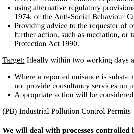
using alternative regulatory provision
1974, or the Anti-Social Behaviour C
Providing advice to the requester of 
further action, such as mediation, or 
Protection Act 1990.
Target:
Ideally within two working days a
Where a reported nuisance is substant
not provide consultancy services on 
Appropriate action will be considered
(PB) Industrial Pollution Control Permits
We will deal with processes controlled 