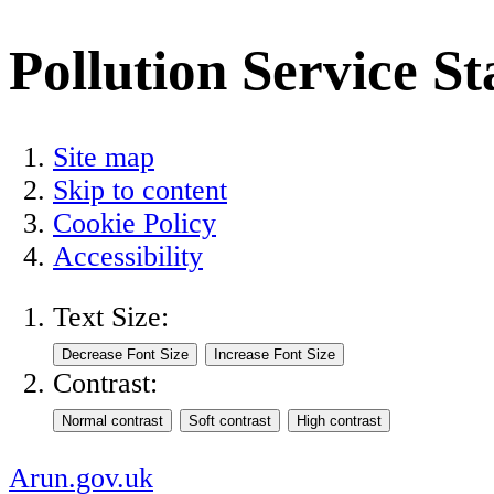
Pollution Service S
Site map
Skip to content
Cookie Policy
Accessibility
Text Size:
Contrast:
Arun.gov.uk