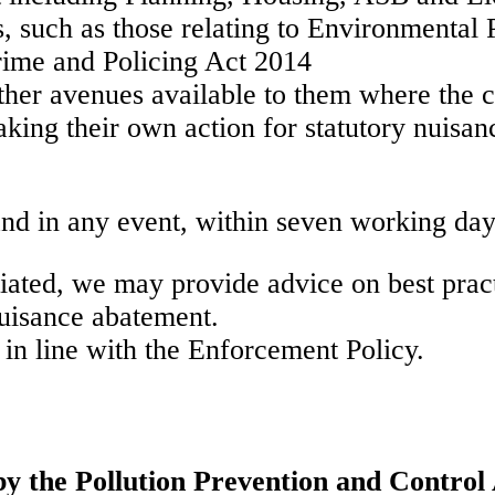
s, such as those relating to Environmental 
rime and Policing Act 2014
other avenues available to them where the 
taking their own action for statutory nuis
nd in any event, within seven working day
iated, we may provide advice on best pract
nuisance abatement.
 in line with the Enforcement Policy.
by the Pollution Prevention and Control 