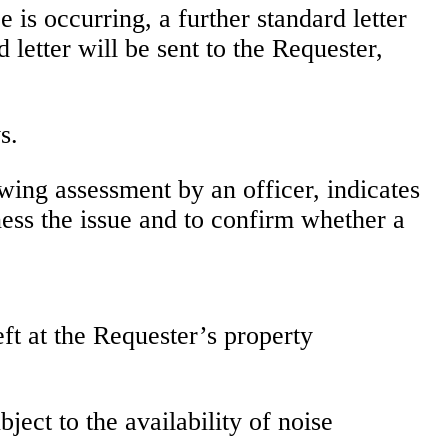
 is occurring, a further standard letter
 letter will be sent to the Requester,
s.
owing assessment by an officer, indicates
tness the issue and to confirm whether a
ft at the Requester’s property
ect to the availability of noise