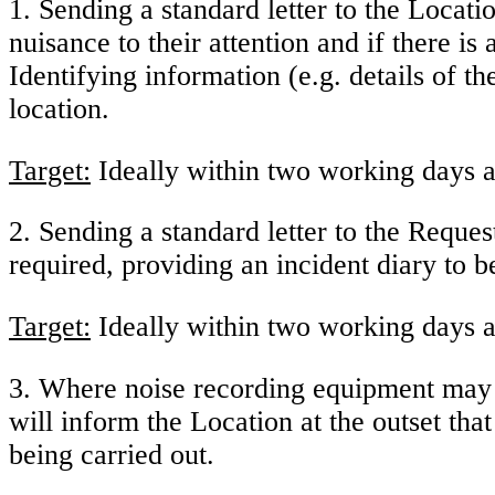
1. Sending a standard letter to the Locati
nuisance to their attention and if there is
Identifying information (e.g. details of t
location.
Target:
Ideally within two working days a
2. Sending a standard letter to the Reque
required, providing an incident diary to 
Target:
Ideally within two working days a
3. Where noise recording equipment may 
will inform the Location at the outset t
being carried out.