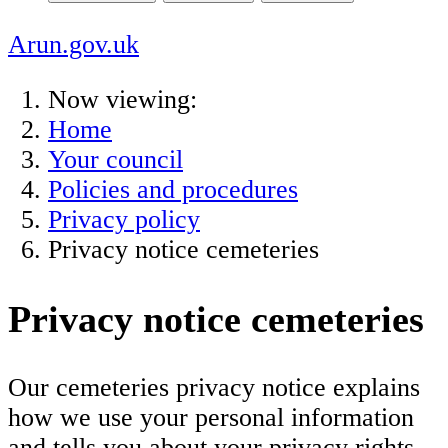
Arun.gov.uk
Now viewing:
Home
Your council
Policies and procedures
Privacy policy
Privacy notice cemeteries
Privacy notice cemeteries
Our cemeteries privacy notice explains
how we use your personal information
and tells you about your privacy rights