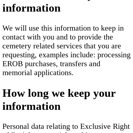
information
We will use this information to keep in
contact with you and to provide the
cemetery related services that you are
requesting, examples include: processing
EROB purchases, transfers and
memorial applications.
How long we keep your
information
Personal data relating to Exclusive Right