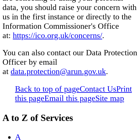
data, you should raise your concern with
us in the first instance or directly to the
Information Commissioner's Office
at:
https://ico.org.uk/concerns/
.
You can also contact our Data Protection
Officer by email
at
data.protection@arun.gov.uk
.
Back to top of page
Contact Us
Print
this page
Email this page
Site map
A to Z of Services
A