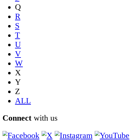
Q
R
S
T
U
V
W
X
Y
Z
ALL
Connect
with us