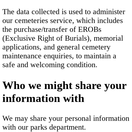
The data collected is used to administer
our cemeteries service, which includes
the purchase/transfer of EROBs
(Exclusive Right of Burials), memorial
applications, and general cemetery
maintenance enquiries, to maintain a
safe and welcoming condition.
Who we might share your
information with
We may share your personal information
with our parks department.