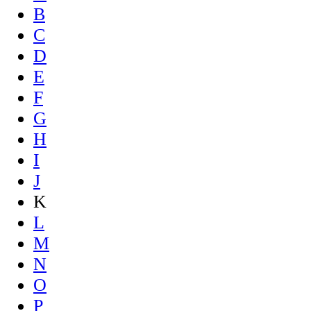
B
C
D
E
F
G
H
I
J
K
L
M
N
O
P