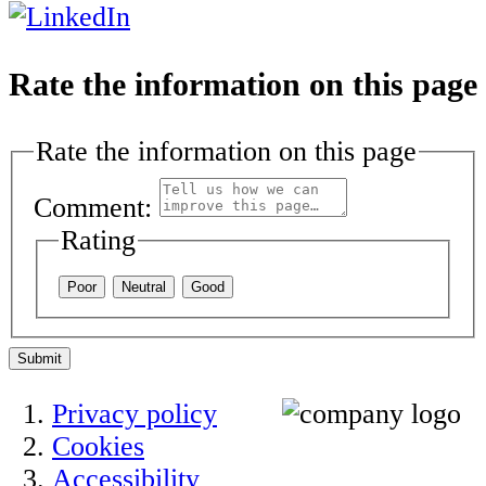
Rate the information on this page
Rate the information on this page
Comment:
Rating
Poor
Neutral
Good
Submit
Privacy policy
Cookies
Accessibility