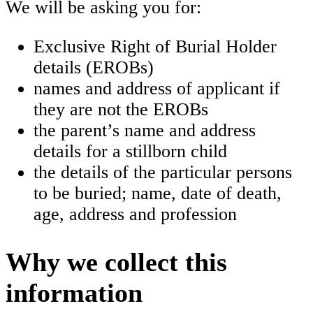
We will be asking you for:
Exclusive Right of Burial Holder
details (EROBs)
names and address of applicant if
they are not the EROBs
the parent’s name and address
details for a stillborn child
the details of the particular persons
to be buried; name, date of death,
age, address and profession
Why we collect this
information