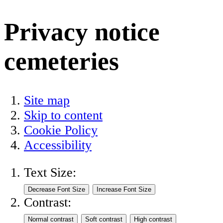
Privacy notice
cemeteries
Site map
Skip to content
Cookie Policy
Accessibility
Text Size:
Contrast: