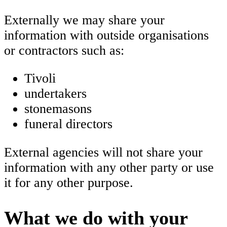
Externally we may share your
information with outside organisations
or contractors such as:
Tivoli
undertakers
stonemasons
funeral directors
External agencies will not share your
information with any other party or use
it for any other purpose.
What we do with your