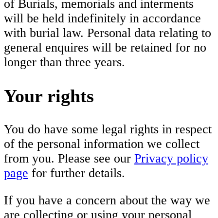
of Burials, memorials and interments
will be held indefinitely in accordance
with burial law. Personal data relating to
general enquires will be retained for no
longer than three years.
Your rights
You do have some legal rights in respect
of the personal information we collect
from you. Please see our
Privacy policy
page
for further details.
If you have a concern about the way we
are collecting or using your personal