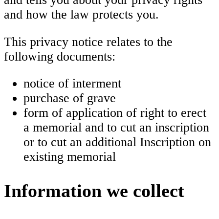
and how the law protects you.
This privacy notice relates to the
following documents:
notice of interment
purchase of grave
form of application of right to erect
a memorial and to cut an inscription
or to cut an additional Inscription on
existing memorial
Information we collect