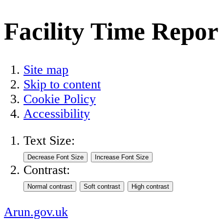
Facility Time Repor
Site map
Skip to content
Cookie Policy
Accessibility
Text Size:
Contrast:
Arun.gov.uk