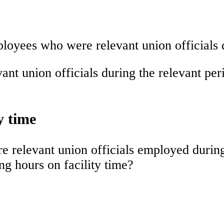
loyees who were relevant union officials d
t union officials during the relevant per
y time
relevant union officials employed during 
g hours on facility time?