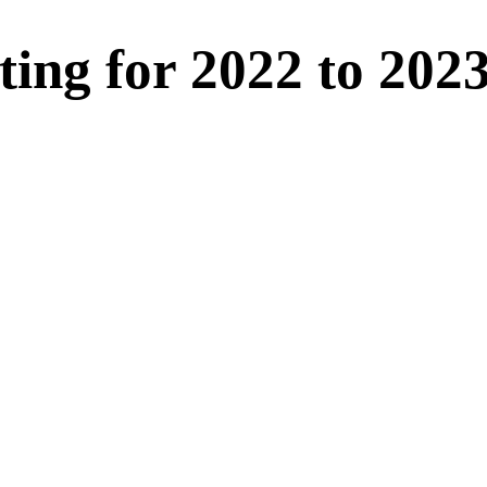
ting for 2022 to 202