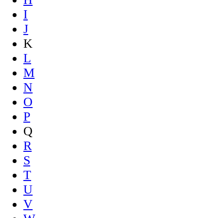
I
J
K
L
M
N
O
P
Q
R
S
T
U
V