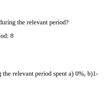
uring the relevant period?
iod: 8
the relevant period spent a) 0%, b)1-