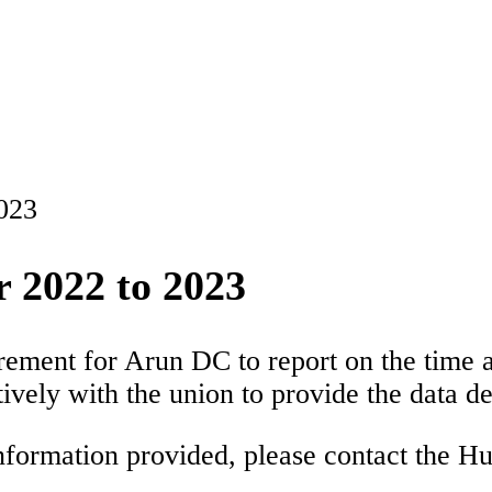
2023
r 2022 to 2023
irement for Arun DC to report on the time
ively with the union to provide the data de
information provided, please contact the