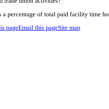
d trade union activities?
s a percentage of total paid facility time 
his page
Email this page
Site map