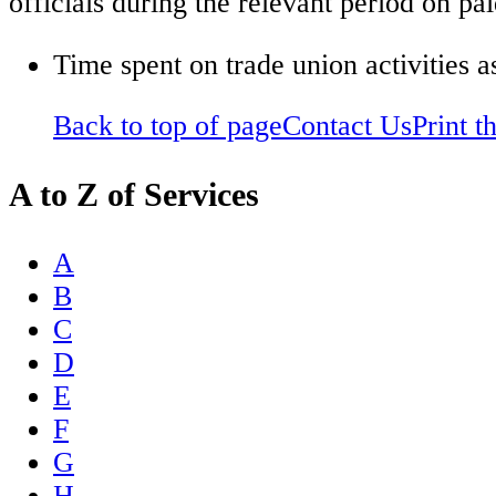
officials during the relevant period on pai
Time spent on trade union activities a
Back to top of page
Contact Us
Print t
A to Z of Services
A
B
C
D
E
F
G
H