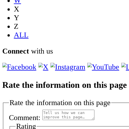
W
X
Y
Z
ALL
Connect
with us
Rate the information on this page
Rate the information on this page
Comment:
Rating