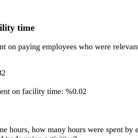
ility time
ent on paying employees who were relevant 
32
pent on facility time: %0.02
y time hours, how many hours were spent b