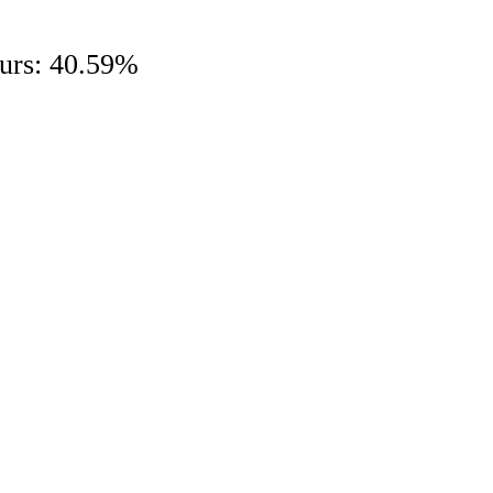
hours: 40.59%