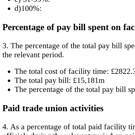
d)100%:
Percentage of pay bill spent on fac
3. The percentage of the total pay bill sp
the relevant period.
The total cost of facility time: £2822.
The total pay bill: £15,181m
The percentage of the total pay bill s
Paid trade union activities
4. As a percentage of total paid facilit