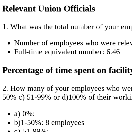
Relevant Union Officials
1. What was the total number of your emp
Number of employees who were relevan
Full-time equivalent number: 6.46
Percentage of time spent on facilit
2. How many of your employees who were 
50% c) 51-99% or d)100% of their workin
a) 0%:
b)1-50%: 8 employees
c) 51-99%: