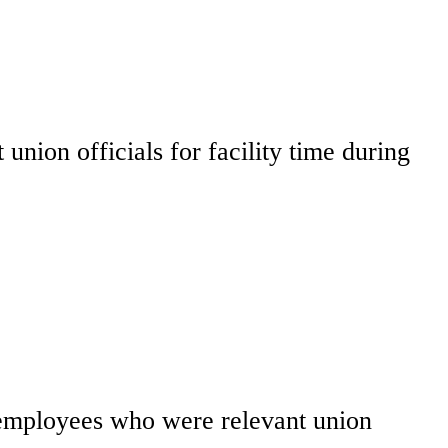
union officials for facility time during
y employees who were relevant union