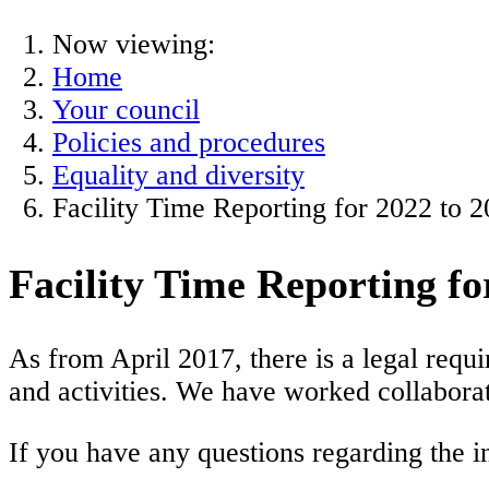
Now viewing:
Home
Your council
Policies and procedures
Equality and diversity
Facility Time Reporting for 2022 to 
Facility Time Reporting fo
As from April 2017, there is a legal requ
and activities. We have worked collaborat
If you have any questions regarding the 