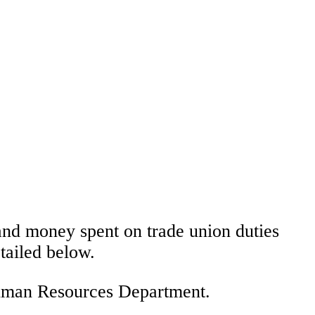
 and money spent on trade union duties
tailed below.
 Human Resources Department.