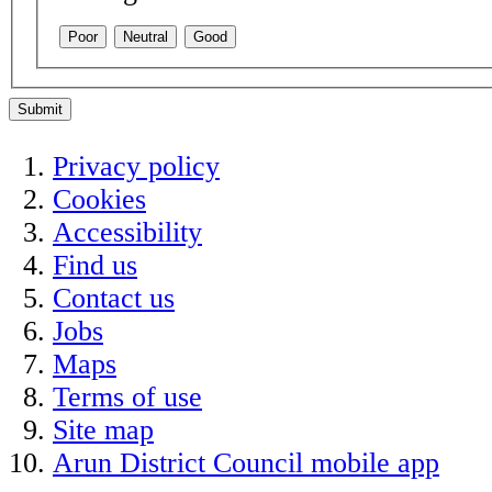
Poor
Neutral
Good
Submit
Privacy policy
Cookies
Accessibility
Find us
Contact us
Jobs
Maps
Terms of use
Site map
Arun District Council mobile app