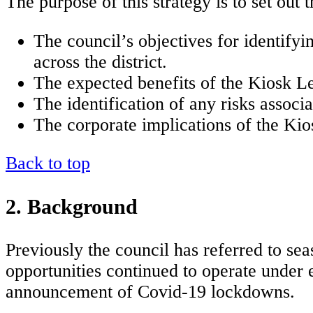
The purpose of this strategy is to set out 
The council’s objectives for identify
across the district.
The expected benefits of the Kiosk Le
The identification of any risks associ
The corporate implications of the Kio
Back to top
2. Background
Previously the council has referred to sea
opportunities continued to operate under
announcement of Covid-19 lockdowns.