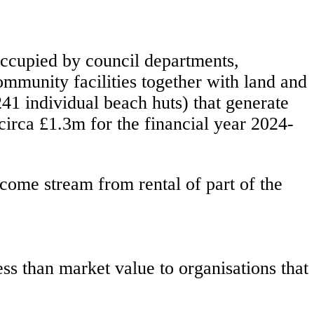
 occupied by council departments,
ommunity facilities together with land and
241 individual beach huts) that generate
circa £1.3m for the financial year 2024-
ncome stream from rental of part of the
ess than market value to organisations that