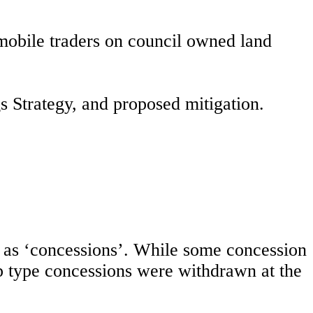
 mobile traders on council owned land
gs Strategy, and proposed mitigation.
ict as ‘concessions’. While some concession
p type concessions were withdrawn at the