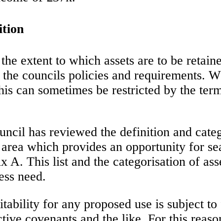
ition
the extent to which assets are to be retai
 the councils policies and requirements. Wh
his can sometimes be restricted by the term
uncil has reviewed the definition and catego
e area which provides an opportunity for s
ix A. This list and the categorisation of as
ess need.
uitability for any proposed use is subject t
tive covenants and the like. For this reason