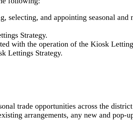
the following:
ing, selecting, and appointing seasonal and
ttings Strategy.
ated with the operation of the Kiosk Lettin
sk Lettings Strategy.
sonal trade opportunities across the distr
 existing arrangements, any new and pop-u