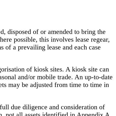
ned, disposed of or amended to bring the
ere possible, this involves lease regear,
s of a prevailing lease and each case
risation of kiosk sites. A kiosk site can
easonal and/or mobile trade. An up-to-date
sets may be adjusted from time to time in
o full due diligence and consideration of
, not all assets identified in Appendix A