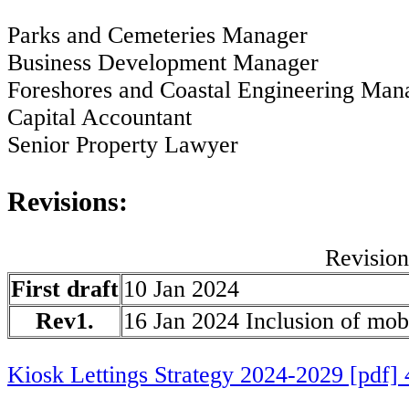
Parks and Cemeteries Manager
Business Development Manager
Foreshores and Coastal Engineering Man
Capital Accountant
Senior Property Lawyer
Revisions:
Revision
First draft
10 Jan 2024
Rev1.
16 Jan 2024 Inclusion of mob
Kiosk Lettings Strategy 2024-2029 [pdf