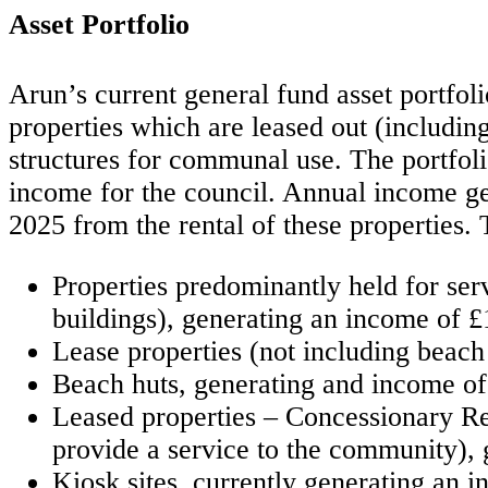
Asset Portfolio
Arun’s current general fund asset portfol
properties which are leased out (including
structures for communal use. The portfolio
income for the council. Annual income gen
2025 from the rental of these properties. 
Properties predominantly held for serv
buildings), generating an income of £
Lease properties (not including beach
Beach huts, generating and income o
Leased properties – Concessionary Rent
provide a service to the community),
Kiosk sites, currently generating an 