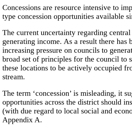
Concessions are resource intensive to i
type concession opportunities available 
The current uncertainty regarding central
generating income. As a result there has 
increasing pressure on councils to genera
broad set of principles for the council t
these locations to be actively occupied 
stream.
The term ‘concession’ is misleading, it s
opportunities across the district should i
(with due regard to local social and econom
Appendix A.