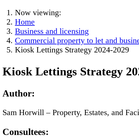
Now viewing:
Home
Business and licensing
Commercial property to let and busine
Kiosk Lettings Strategy 2024-2029
Kiosk Lettings Strategy 2
Author:
Sam Horwill – Property, Estates, and Fac
Consultees: