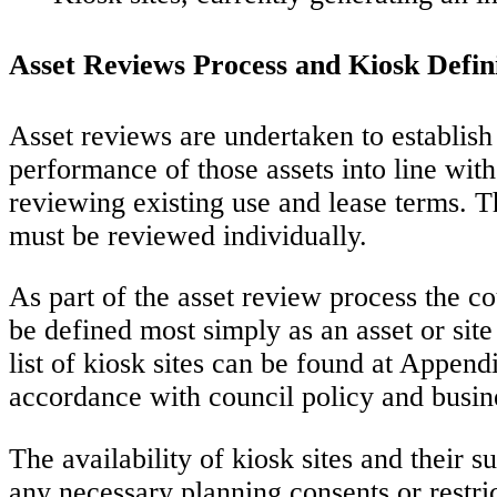
Asset Reviews Process and Kiosk Defin
Asset reviews are undertaken to establish 
performance of those assets into line with
reviewing existing use and lease terms. T
must be reviewed individually.
As part of the asset review process the co
be defined most simply as an asset or sit
list of kiosk sites can be found at Append
accordance with council policy and busin
The availability of kiosk sites and their s
any necessary planning consents or restric