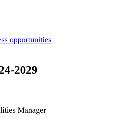
ss opportunities
024-2029
ilities Manager