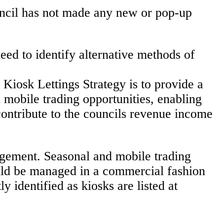
uncil has not made any new or pop-up
ed to identify alternative methods of
 Kiosk Lettings Strategy is to provide a
 mobile trading opportunities, enabling
ontribute to the councils revenue income
angement. Seasonal and mobile trading
hould be managed in a commercial fashion
y identified as kiosks are listed at