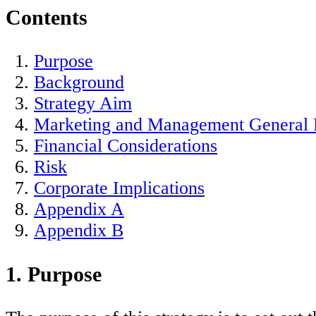
Contents
Purpose
Background
Strategy Aim
Marketing and Management General P
Financial Considerations
Risk
Corporate Implications
Appendix A
Appendix B
1. Purpose