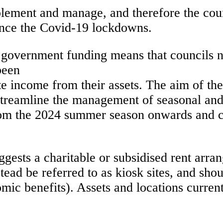
mplement and manage, and therefore the co
since the Covid-19 lockdowns.
 government funding means that councils ne
been
te income from their assets. The aim of the
o streamline the management of seasonal and
from the 2024 summer season onwards and c
uggests a charitable or subsidised rent arr
nstead be referred to as kiosk sites, and s
ic benefits). Assets and locations currentl