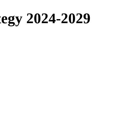
tegy 2024-2029