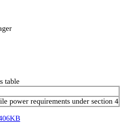
ager
s table
ile power requirements under section 4
] 406KB