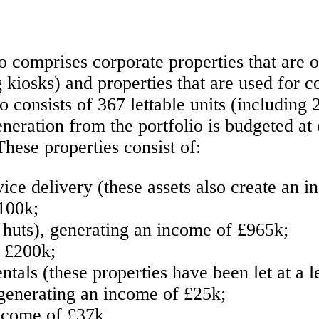
io comprises corporate properties that are
 kiosks) and properties that are used for c
 consists of 367 lettable units (including 
eration from the portfolio is budgeted at 
These properties consist of:
ice delivery (these assets also create an i
100k;
 huts), generating an income of £965k;
f £200k;
als (these properties have been let at a l
 generating an income of £25k;
income of £37k.