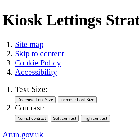
Kiosk Lettings Stra
Site map
Skip to content
Cookie Policy
Accessibility
Text Size:
Contrast:
Arun.gov.uk