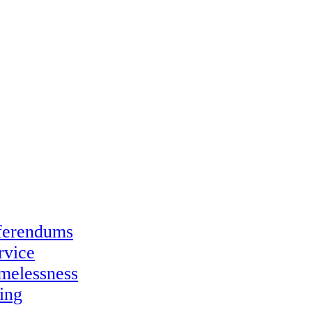
eferendums
rvice
melessness
ing