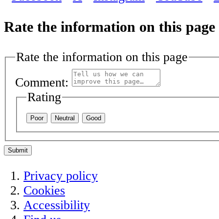
Rate the information on this page
Rate the information on this page
Comment:
Rating
Poor
Neutral
Good
Submit
Privacy policy
Cookies
Accessibility