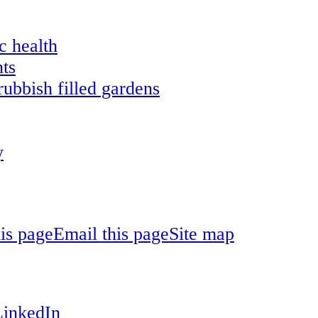
c health
ts
ubbish filled gardens
y
his page
Email this page
Site map