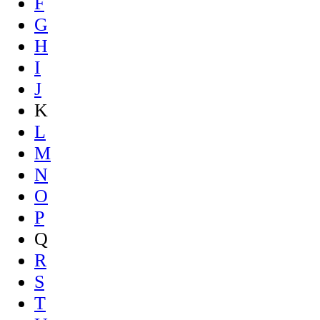
F
G
H
I
J
K
L
M
N
O
P
Q
R
S
T