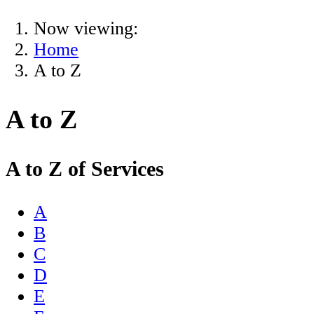
Now viewing:
Home
A to Z
A to Z
A to Z of Services
A
B
C
D
E