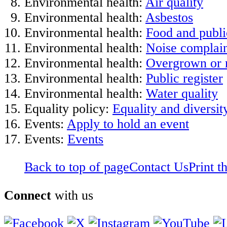
Environmental health:
Air quality
Environmental health:
Asbestos
Environmental health:
Food and publi
Environmental health:
Noise complain
Environmental health:
Overgrown or r
Environmental health:
Public register
Environmental health:
Water quality
Equality policy:
Equality and diversit
Events:
Apply to hold an event
Events:
Events
Back to top of page
Contact Us
Print t
Connect
with us