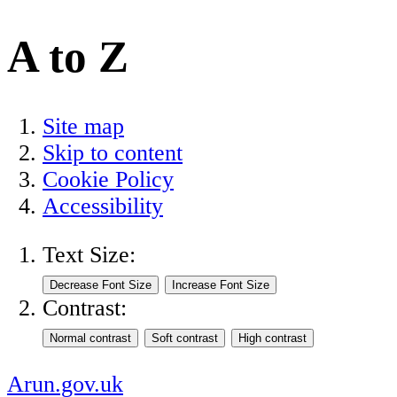
A to Z
Site map
Skip to content
Cookie Policy
Accessibility
Text Size:
Contrast:
Arun.gov.uk