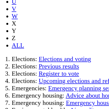
U
V
W
X
Y
Z
ALL
Elections:
Elections and voting
Elections:
Previous results
Elections:
Register to vote
Elections:
Upcoming elections and r
Emergencies:
Emergency planning se
Emergency housing:
Advice about ho
Emergency housing:
Emergency hous