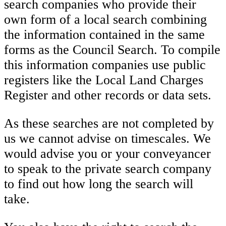
search companies who provide their
own form of a local search combining
the information contained in the same
forms as the Council Search. To compile
this information companies use public
registers like the Local Land Charges
Register and other records or data sets.
As these searches are not completed by
us we cannot advise on timescales. We
would advise you or your conveyancer
to speak to the private search company
to find out how long the search will
take.