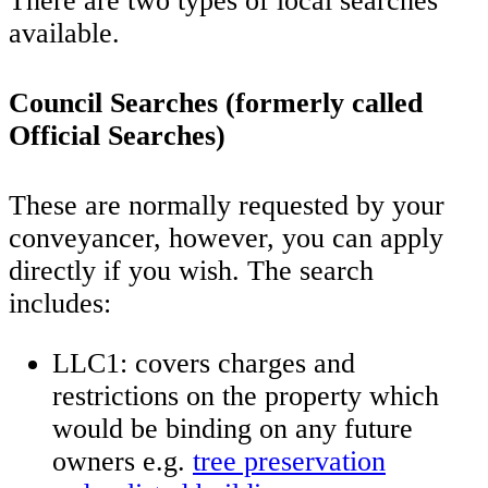
There are two types of local searches
available.
Council Searches (formerly called
Official Searches)
These are normally requested by your
conveyancer, however, you can apply
directly if you wish. The search
includes:
LLC1: covers charges and
restrictions on the property which
would be binding on any future
owners e.g.
tree preservation