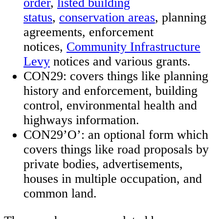
order
,
listed building
status
,
conservation areas
, planning
agreements, enforcement
notices,
Community Infrastructure
Levy
notices and various grants.
CON29: covers things like planning
history and enforcement, building
control, environmental health and
highways information.
CON29’O’: an optional form which
covers things like road proposals by
private bodies, advertisements,
houses in multiple occupation, and
common land.