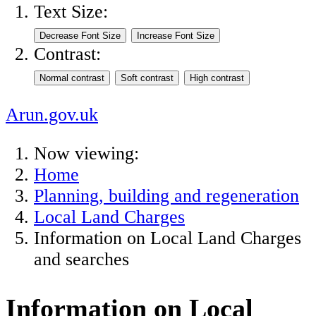
Text Size:
Contrast:
Arun.gov.uk
Now viewing:
Home
Planning, building and regeneration
Local Land Charges
Information on Local Land Charges
and searches
Information on Local