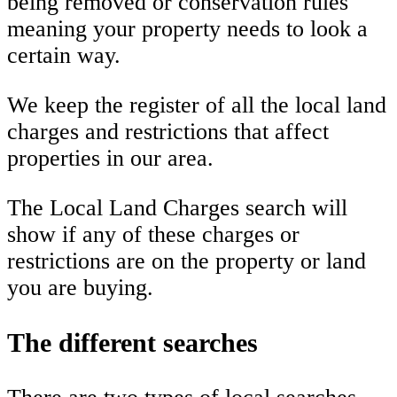
being removed or conservation rules
meaning your property needs to look a
certain way.
We keep the register of all the local land
charges and restrictions that affect
properties in our area.
The Local Land Charges search will
show if any of these charges or
restrictions are on the property or land
you are buying.
The different searches