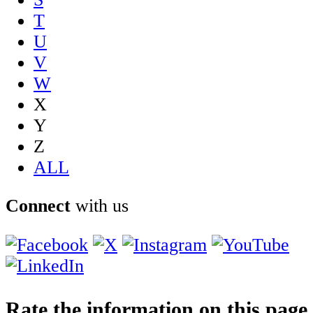
T
U
V
W
X
Y
Z
ALL
Connect
with us
Rate the information on this page