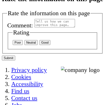
Rate the information on this page
Comment:
Rating
Poor
Neutral
Good
Submit
Privacy policy
Cookies
Accessibility
Find us
Contact us