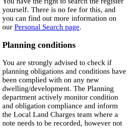
You have the right to search the register
yourself. There is no fee for this, and
you can find out more information on
our
Personal Search page
.
Planning conditions
You are strongly advised to check if
planning obligations and conditions have
been complied with on any new
dwelling/development. The Planning
department actively monitor condition
and obligation compliance and inform
the Local Land Charges team where a
note needs to be recorded, however not