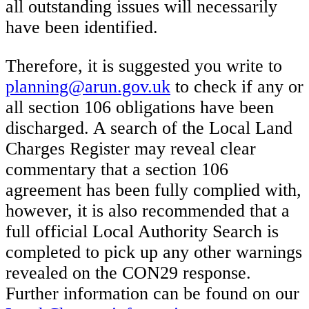
all outstanding issues will necessarily
have been identified.
Therefore, it is suggested you write to
planning@arun.gov.uk
to check if any or
all section 106 obligations have been
discharged. A search of the Local Land
Charges Register may reveal clear
commentary that a section 106
agreement has been fully complied with,
however, it is also recommended that a
full official Local Authority Search is
completed to pick up any other warnings
revealed on the CON29 response.
Further information can be found on our