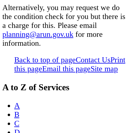
Alternatively, you may request we do
the condition check for you but there is
a charge for this. Please email
planning@arun.gov.uk
for more
information.
Back to top of page
Contact Us
Print
this page
Email this page
Site map
A to Z of Services
A
B
C
D