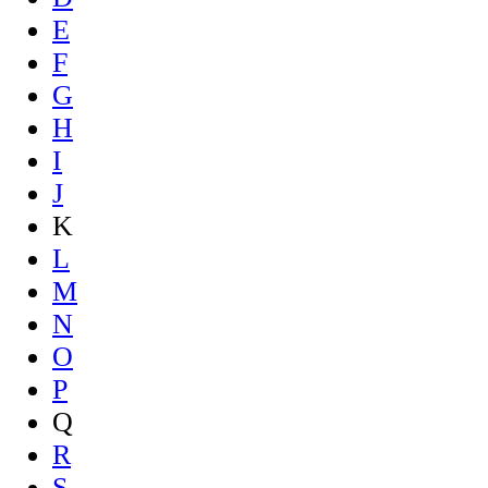
E
F
G
H
I
J
K
L
M
N
O
P
Q
R
S