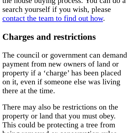
the house buying process. You can do a
search yourself if you wish, please
contact the team to find out how
.
Charges and restrictions
The council or government can demand
payment from new owners of land or
property if a ‘charge’ has been placed
on it, even if someone else was living
there at the time.
There may also be restrictions on the
property or land that you must obey.
This could be protecting a tree from