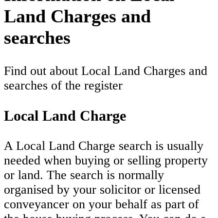
Land Charges and
searches
Find out about Local Land Charges and
searches of the register
Local Land Charge
A Local Land Charge search is usually
needed when buying or selling property
or land. The search is normally
organised by your solicitor or licensed
conveyancer on your behalf as part of