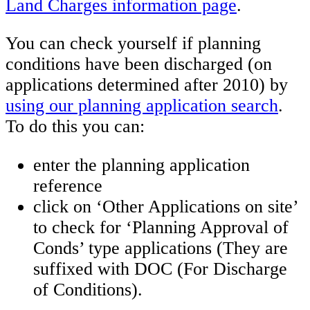
Land Charges information page
.
You can check yourself if planning
conditions have been discharged (on
applications determined after 2010) by
using our planning application search
.
To do this you can:
enter the planning application
reference
click on ‘Other Applications on site’
to check for ‘Planning Approval of
Conds’ type applications (They are
suffixed with DOC (For Discharge
of Conditions).