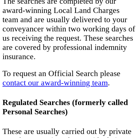
The searches are completed by our
award-winning Local Land Charges
team and are usually delivered to your
conveyancer within two working days of
us receiving the request. These searches
are covered by professional indemnity
insurance.
To request an Official Search please
contact our award-winning team
.
Regulated Searches (formerly called
Personal Searches)
These are usually carried out by private