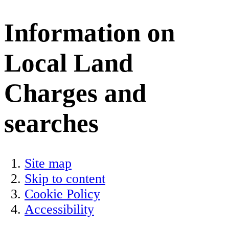
Information on
Local Land
Charges and
searches
Site map
Skip to content
Cookie Policy
Accessibility