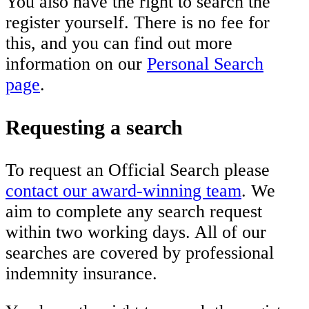
You also have the right to search the
register yourself. There is no fee for
this, and you can find out more
information on our
Personal Search
page
.
Requesting a search
To request an Official Search please
contact our award-winning team
. We
aim to complete any search request
within two working days. All of our
searches are covered by professional
indemnity insurance.