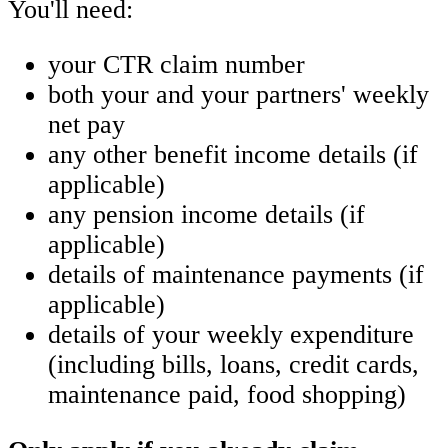
You'll need:
your CTR claim number
both your and your partners' weekly
net pay
any other benefit income details (if
applicable)
any pension income details (if
applicable)
details of maintenance payments (if
applicable)
details of your weekly expenditure
(including bills, loans, credit cards,
maintenance paid, food shopping)