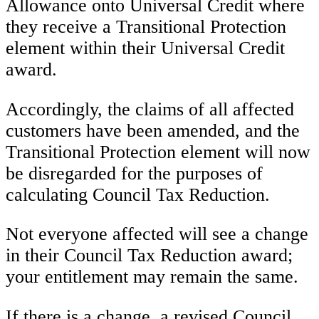
Allowance onto Universal Credit where
they receive a Transitional Protection
element within their Universal Credit
award.
Accordingly, the claims of all affected
customers have been amended, and the
Transitional Protection element will now
be disregarded for the purposes of
calculating Council Tax Reduction.
Not everyone affected will see a change
in their Council Tax Reduction award;
your entitlement may remain the same.
If there is a change, a revised Council