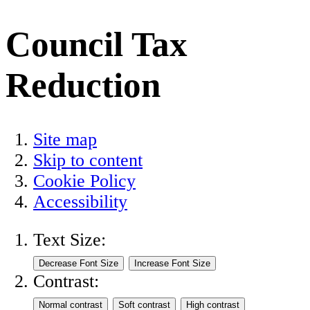
Council Tax
Reduction
Site map
Skip to content
Cookie Policy
Accessibility
Text Size:
Contrast: