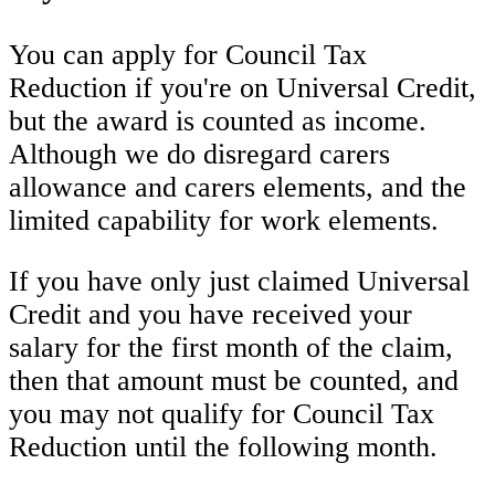
You can apply for Council Tax
Reduction if you're on Universal Credit,
but the award is counted as income.
Although we do disregard carers
allowance and carers elements, and the
limited capability for work elements.
If you have only just claimed Universal
Credit and you have received your
salary for the first month of the claim,
then that amount must be counted, and
you may not qualify for Council Tax
Reduction until the following month.