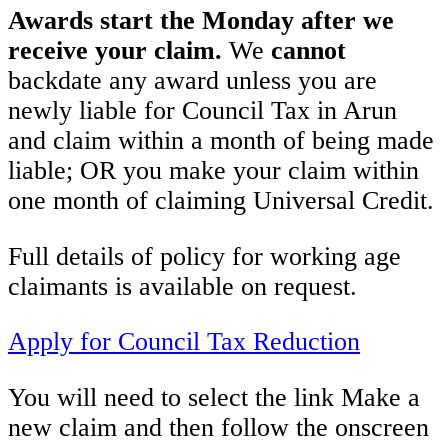
Awards start the Monday after we
receive your claim.
We
cannot
backdate any award unless you are
newly liable for Council Tax in Arun
and claim within a month of being made
liable; OR you make your claim within
one month of claiming Universal Credit.
Full details of policy for working age
claimants is available on request.
Apply for Council Tax Reduction
You will need to select the link Make a
new claim and then follow the onscreen