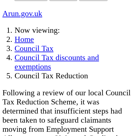
Arun.gov.uk
Now viewing:
Home
Council Tax
Council Tax discounts and
exemptions
Council Tax Reduction
Following a review of our local Council
Tax Reduction Scheme, it was
determined that insufficient steps had
been taken to safeguard claimants
moving from Employment Support