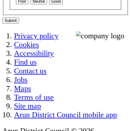
Poor
Neutral
Good
Submit
Privacy policy
Cookies
Accessibility
Find us
Contact us
Jobs
Maps
Terms of use
Site map
Arun District Council mobile app
Arun District Council © 2026