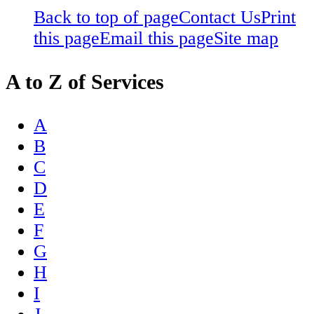
Back to top of page
Contact Us
Print
this page
Email this page
Site map
A to Z of Services
A
B
C
D
E
F
G
H
I