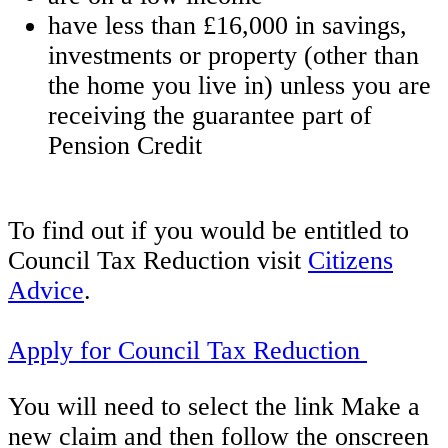
have less than £16,000 in savings,
investments or property (other than
the home you live in) unless you are
receiving the guarantee part of
Pension Credit
To find out if you would be entitled to
Council Tax Reduction visit
Citizens
Advice
.
Apply for Council Tax Reduction
You will need to select the link Make a
new claim and then follow the onscreen