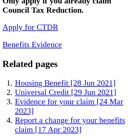
Only apply if you already claim
Council Tax Reduction.
Apply for CTDR
Benefits
Evidence
Related pages
Housing Benefit
[28 Jun 2021]
Universal Credit
[29 Jun 2021]
Evidence for your claim
[24 Mar
2023]
Report a change for your benefits
claim
[17 Apr 2023]