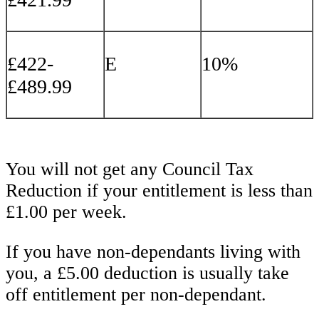
£422-
E
10%
£489.99
You will not get any Council Tax
Reduction if your entitlement is less than
£1.00 per week.
If you have non-dependants living with
you, a £5.00 deduction is usually take
off entitlement per non-dependant.