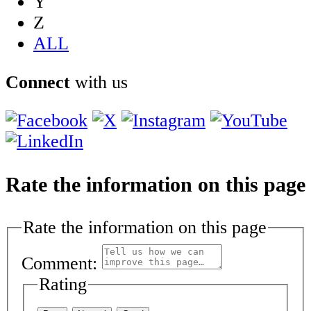
Y
Z
ALL
Connect
with us
Rate the information on this page
Rate the information on this page
Comment:
Rating