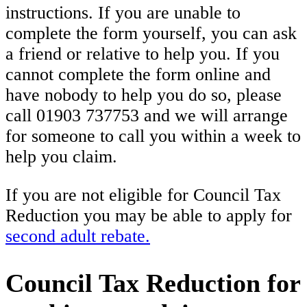
instructions. If you are unable to
complete the form yourself, you can ask
a friend or relative to help you. If you
cannot complete the form online and
have nobody to help you do so, please
call 01903 737753 and we will arrange
for someone to call you within a week to
help you claim.
If you are not eligible for Council Tax
Reduction you may be able to apply for
second adult rebate.
Council Tax Reduction for