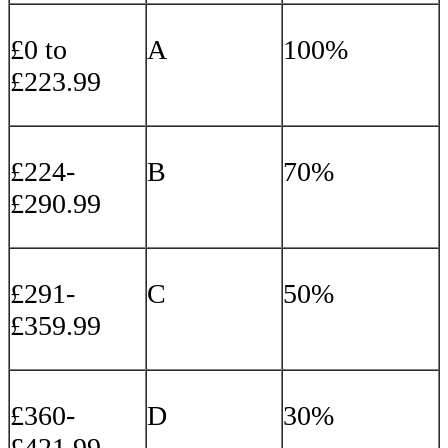
£0 to
A
100%
£223.99
£224-
B
70%
£290.99
£291-
C
50%
£359.99
£360-
D
30%
£421.99