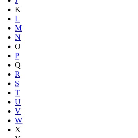
J
K
L
M
N
O
P
Q
R
S
T
U
V
W
X