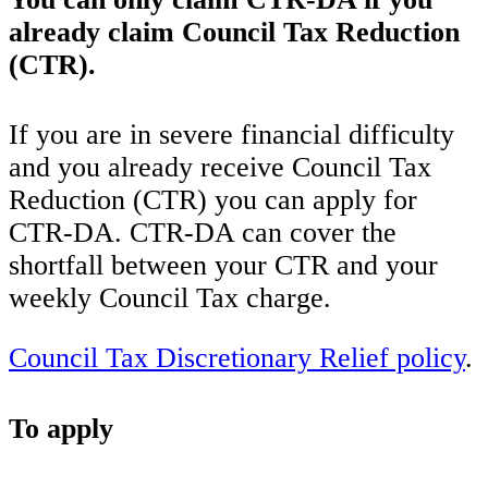
already claim Council Tax Reduction
(CTR).
If you are in severe financial difficulty
and you already receive Council Tax
Reduction (CTR) you can apply for
CTR-DA. CTR-DA can cover the
shortfall between your CTR and your
weekly Council Tax charge.
Council Tax Discretionary Relief policy
.
To apply