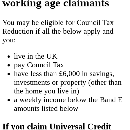
working age claimants
You may be eligible for Council Tax
Reduction if all the below apply and
you:
live in the UK
pay Council Tax
have less than £6,000 in savings,
investments or property (other than
the home you live in)
a weekly income below the Band E
amounts listed below
If you claim Universal Credit