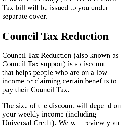
Tax bill will be issued to you under
separate cover.
Council Tax Reduction
Council Tax Reduction (also known as
Council Tax support) is a discount
that helps people who are on a low
income or claiming certain benefits to
pay their Council Tax.
The size of the discount will depend on
your weekly income (including
Universal Credit). We will review your