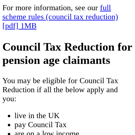
For more information, see our
full
scheme rules (council tax reduction)
[pdf] 1MB
Council Tax Reduction for
pension age claimants
You may be eligible for Council Tax
Reduction if all the below apply and
you:
live in the UK
pay Council Tax
are on a low income