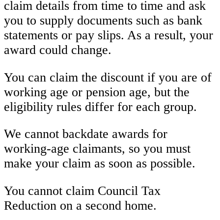
claim details from time to time and ask
you to supply documents such as bank
statements or pay slips. As a result, your
award could change.
You can claim the discount if you are of
working age or pension age, but the
eligibility rules differ for each group.
We cannot backdate awards for
working-age claimants, so you must
make your claim as soon as possible.
You cannot claim Council Tax
Reduction on a second home.