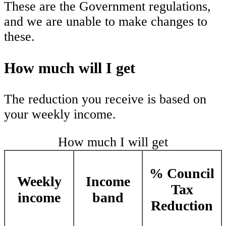
These are the Government regulations,
and we are unable to make changes to
these.
How much will I get
The reduction you receive is based on
your weekly income.
How much I will get
% Council
Weekly
Income
Tax
income
band
Reduction