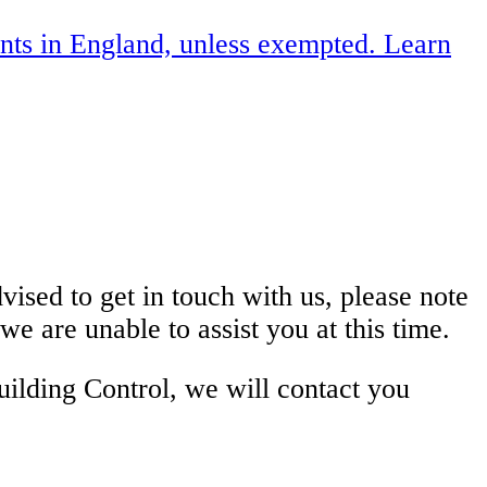
ents in England, unless exempted. Learn
ised to get in touch with us, please note
e are unable to assist you at this time.
ilding Control, we will contact you