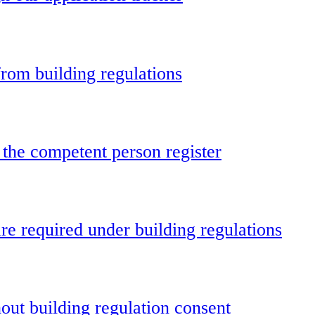
rom building regulations
 the competent person register
e required under building regulations
out building regulation consent