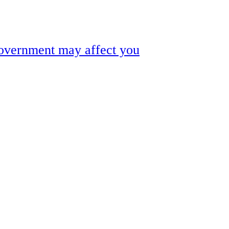
government may affect you