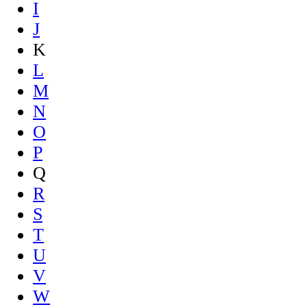
I
J
K
L
M
N
O
P
Q
R
S
T
U
V
W