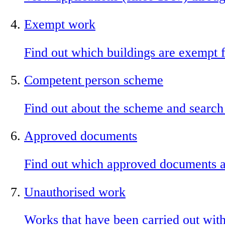
Exempt work
Find out which buildings are exempt f
Competent person scheme
Find out about the scheme and search
Approved documents
Find out which approved documents ar
Unauthorised work
Works that have been carried out with