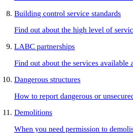
Building control service standards
Find out about the high level of servi
LABC partnerships
Find out about the services available 
Dangerous structures
How to report dangerous or unsecured
Demolitions
When you need permission to demolis