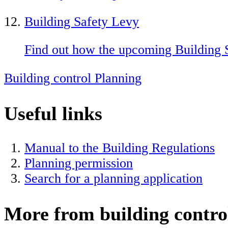
Building Safety Levy
Find out how the upcoming Building 
Building control
Planning
Useful links
Manual to the Building Regulations
Planning permission
Search for a planning application
More from building contro