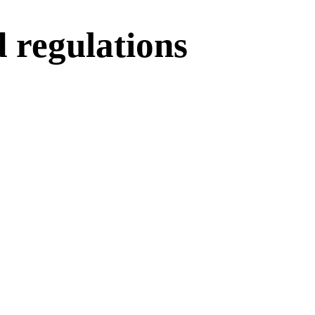
d regulations