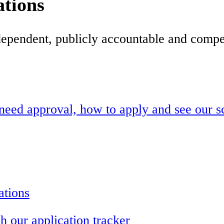
ations
dependent, publicly accountable and compet
need approval, how to apply and see our s
ations
h our application tracker