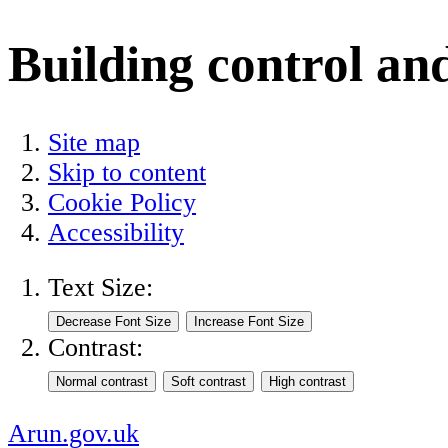
Building control an
Site map
Skip to content
Cookie Policy
Accessibility
Text Size:
Contrast:
Arun.gov.uk