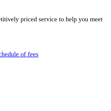
itively priced service to help you meet
chedule of fees