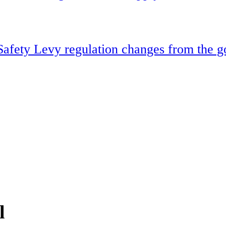
Safety Levy regulation changes from the 
l