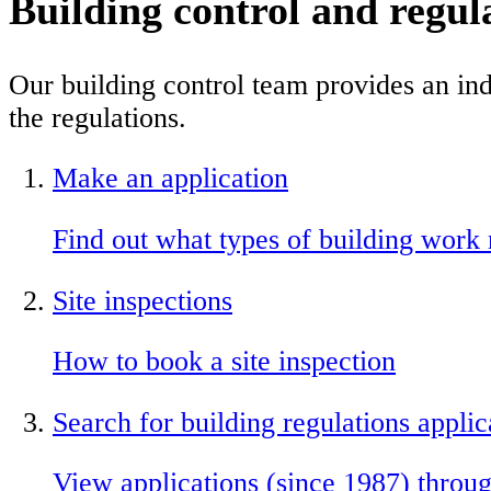
Building control and regul
Our building control team provides an in
the regulations.
Make an application
Find out what types of building work 
Site inspections
How to book a site inspection
Search for building regulations applic
View applications (since 1987) throug