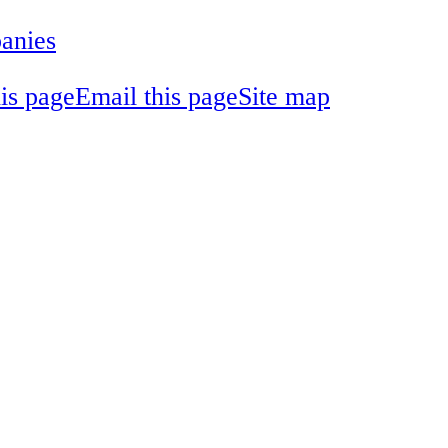
panies
his page
Email this page
Site map