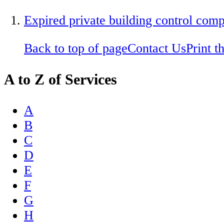
Expired private building control com
Back to top of page
Contact Us
Print t
A to Z of Services
A
B
C
D
E
F
G
H