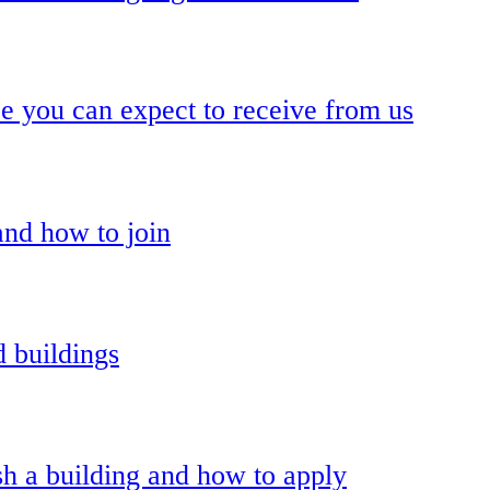
ce you can expect to receive from us
and how to join
 buildings
h a building and how to apply