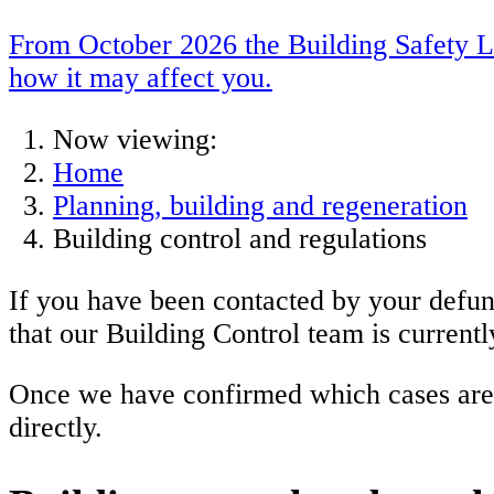
From October 2026 the Building Safety Le
how it may affect you.
Now viewing:
Home
Planning, building and regeneration
Building control and regulations
If you have been contacted by your defunc
that our Building Control team is currentl
Once we have confirmed which cases are b
directly.