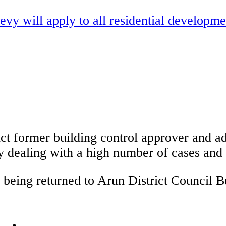
vy will apply to all residential developm
t former building control approver and adv
y dealing with a high number of cases and w
eing returned to Arun District Council Bu